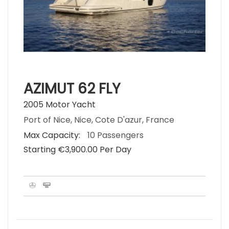
AZIMUT 62 FLY
2005 Motor Yacht
Port of Nice, Nice, Cote D'azur, France
Max Capacity:
10 Passengers
Starting €‎3,900.00 Per Day