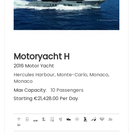
Motoryacht H
2016 Motor Yacht
Hercules Harbour, Monte-Carlo, Monaco,
Monaco
Max Capacity:
10 Passengers
Starting €‎21,428.00 Per Day