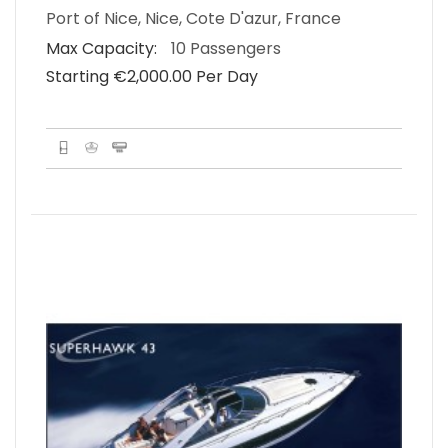
Port of Nice, Nice, Cote D'azur, France
Max Capacity:
10 Passengers
Starting €‎2,000.00 Per Day