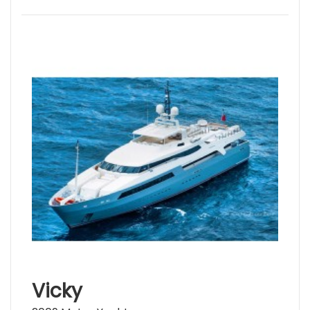
Vicky