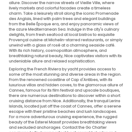
allure. Discover the narrow streets of Vieille Ville, where
lively markets and colorful facades create a timeless
charm. Take a leisurely stroll along the iconic Promenade
des Anglais, lined with palm trees and elegant buildings
from the Belle Époque era, and enjoy panoramic views of
the azure Mediterranean Sea. Indulge in the city's culinary
delights, from fresh seafood at local bistros to exquisite
Provençal cuisine at Michelin-starred restaurants, or simply
unwind with a glass of rosé at a charming seaside café.
With its rich history, cosmopolitan atmosphere, and
breathtaking natural beauty, Nice captivates visitors with its
undeniable allure and relaxed sophistication.
Exploring the French Riviera by yacht provides access to
some of the most stunning and diverse areas in the region.
From the renowned coastline of Cap d'Antibes, with its
luxurious villas and hidden coves, to the glamorous allure of
Cannes, famous for its film festival and upscale boutiques,
there are numerous destinations to discover within a short
cruising distance from Nice. Additionally, the tranquil Lerins
Islands, located just off the coast of Cannes, offer a serene
escape with their pristine beaches and lush landscapes.
For a more adventurous cruising experience, the rugged
beauty of the Esterel Massif provides breathtaking views
and secluded anchorages. Contact the Go Charter