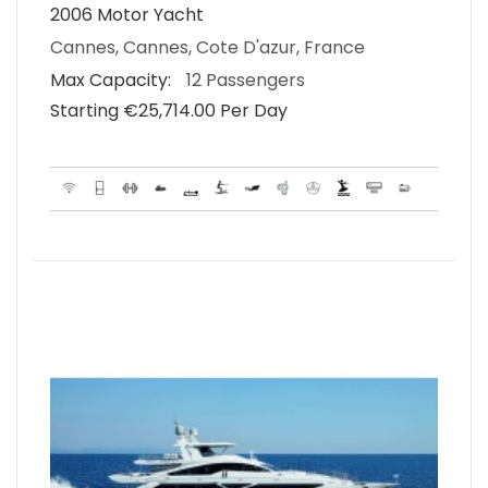
2006 Motor Yacht
Cannes, Cannes, Cote D'azur, France
Max Capacity:
12 Passengers
Starting €‎25,714.00 Per Day