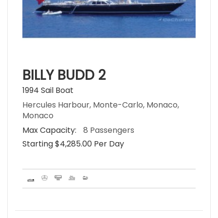
BILLY BUDD 2
1994 Sail Boat
Hercules Harbour, Monte-Carlo, Monaco,
Monaco
Max Capacity:
8 Passengers
Starting $4,285.00 Per Day