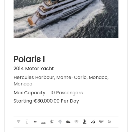
Polaris I
2014 Motor Yacht
Hercules Harbour, Monte-Carlo, Monaco,
Monaco
Max Capacity:
10 Passengers
Starting €‎30,000.00 Per Day