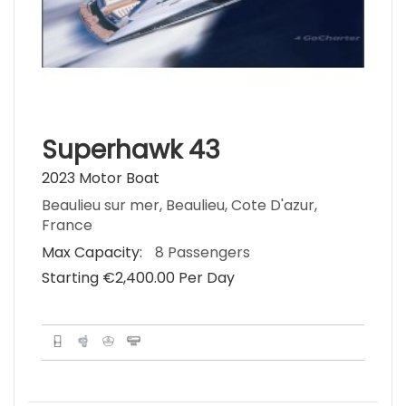
Superhawk 43
2023 Motor Boat
Beaulieu sur mer, Beaulieu, Cote D'azur,
France
Max Capacity:
8 Passengers
Starting €‎2,400.00 Per Day