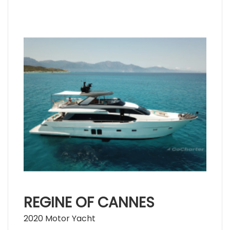
REGINE OF CANNES
2020 Motor Yacht