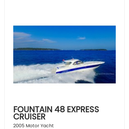
FOUNTAIN 48 EXPRESS
CRUISER
2005 Motor Yacht