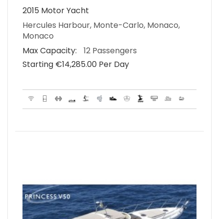
2015 Motor Yacht
Hercules Harbour, Monte-Carlo, Monaco,
Monaco
Max Capacity:
12 Passengers
Starting €‎14,285.00 Per Day