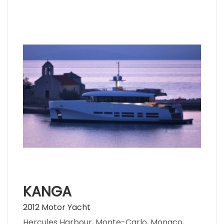
KANGA
2012 Motor Yacht
Hercules Harbour, Monte-Carlo, Monaco,