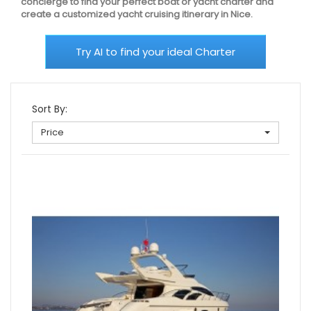
concierge to find your perfect boat or yacht charter and
create a customized yacht cruising itinerary in Nice.
Try AI to find your ideal Charter
Sort By:
Price