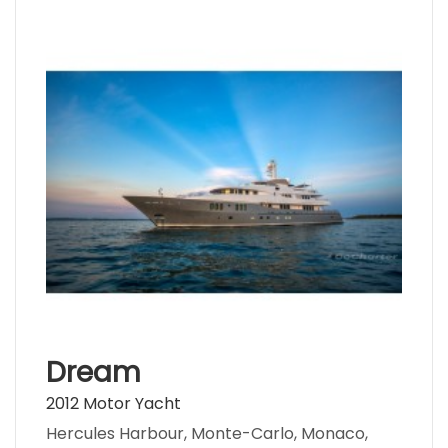
Dream
2012 Motor Yacht
Hercules Harbour, Monte-Carlo, Monaco,