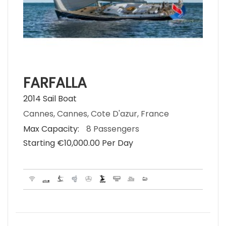
FARFALLA
2014 Sail Boat
Cannes, Cannes, Cote D'azur, France
Max Capacity:
8 Passengers
Starting €‎10,000.00 Per Day