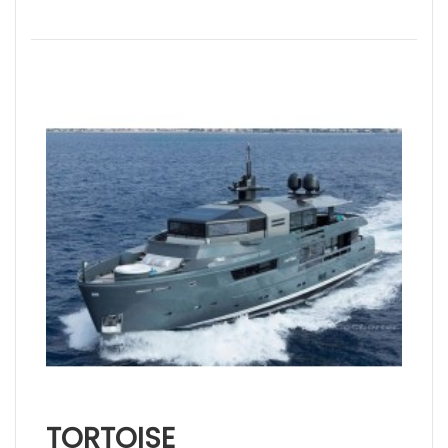
TORTOISE