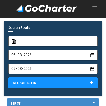
Search Boats
SEARCH BOATS
Filter