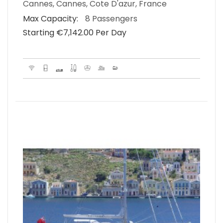
Cannes, Cannes, Cote D'azur, France
Max Capacity:
8 Passengers
Starting €‎7,142.00 Per Day