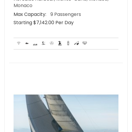
Monaco
Max Capacity:
9 Passengers
Starting $7,142.00 Per Day