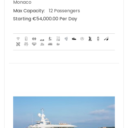
Monaco
Max Capacity:
12 Passengers
Starting €‎54,000.00 Per Day