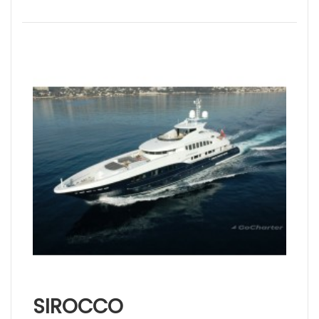
SIROCCO