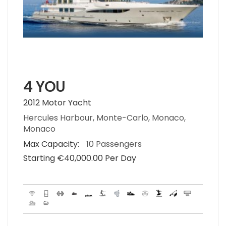
4 YOU
2012 Motor Yacht
Hercules Harbour, Monte-Carlo, Monaco,
Monaco
Max Capacity:
10 Passengers
Starting €‎40,000.00 Per Day