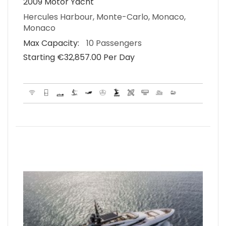
2009 Motor Yacht
Hercules Harbour, Monte-Carlo, Monaco,
Monaco
Max Capacity:
10 Passengers
Starting €‎32,857.00 Per Day