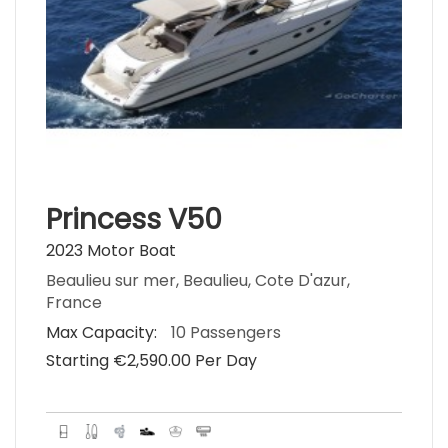
Princess V50
2023 Motor Boat
Beaulieu sur mer, Beaulieu, Cote D'azur,
France
Max Capacity:
10 Passengers
Starting €‎2,590.00 Per Day