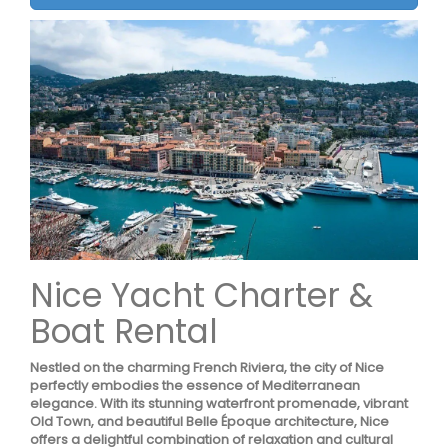
Nice Yacht Charter &
Boat Rental
Nestled on the charming French Riviera, the city of Nice
perfectly embodies the essence of Mediterranean
elegance. With its stunning waterfront promenade, vibrant
Old Town, and beautiful Belle Époque architecture, Nice
offers a delightful combination of relaxation and cultural