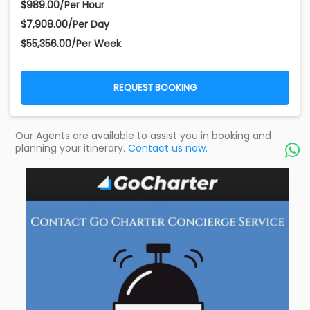
$989.00/Per Hour
$7,908.00/Per Day
$55,356.00/Per Week
REQUEST BOOKING
Our Agents are available to assist you in booking and
planning your itinerary.
Contact us now.
