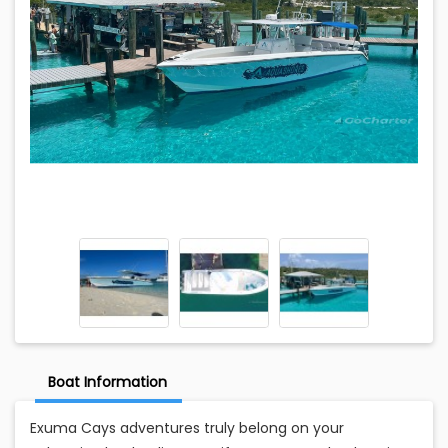
Boat Information
Exuma Cays adventures truly belong on your