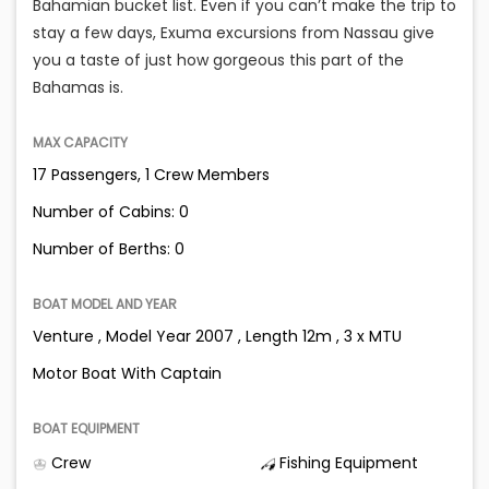
Bahamian bucket list. Even if you can’t make the trip to
stay a few days, Exuma excursions from Nassau give
you a taste of just how gorgeous this part of the
Bahamas is.
MAX CAPACITY
17 Passengers, 1 Crew Members
Number of Cabins: 0
Number of Berths: 0
BOAT MODEL AND YEAR
Venture , Model Year 2007 , Length 12m , 3 x MTU
Motor Boat With Captain
BOAT EQUIPMENT
Crew
Fishing Equipment