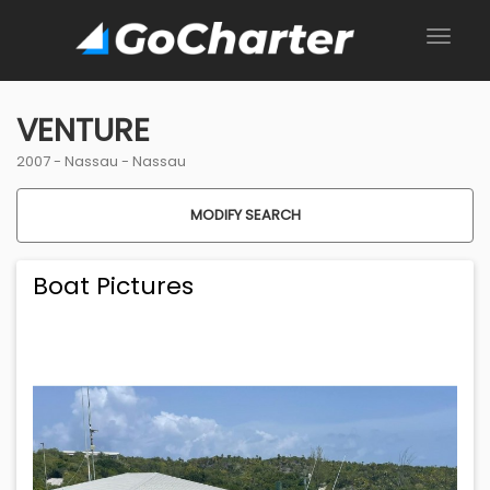
VENTURE
2007 -
Nassau
-
Nassau
MODIFY SEARCH
Boat Pictures