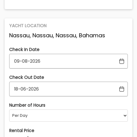
YACHT LOCATION
Nassau, Nassau, Nassau, Bahamas
Check In Date
Check Out Date
Number of Hours
Rental Price