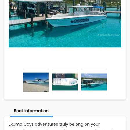
Boat Information
Exuma Cays adventures truly belong on your