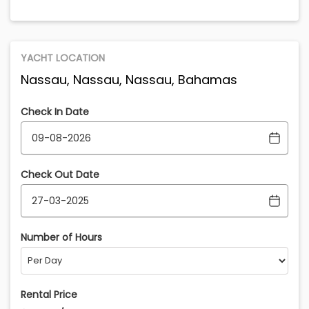
YACHT LOCATION
Nassau, Nassau, Nassau, Bahamas
Check In Date
Check Out Date
Number of Hours
Rental Price