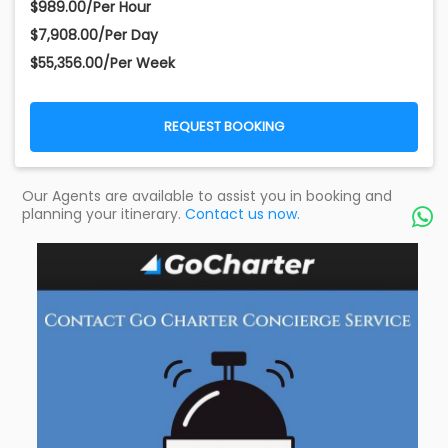
$989.00/Per Hour
$7,908.00/Per Day
$55,356.00/Per Week
REQUEST BOOKING
Our Agents are available to assist you in booking and
planning your itinerary.
Contact us now.
