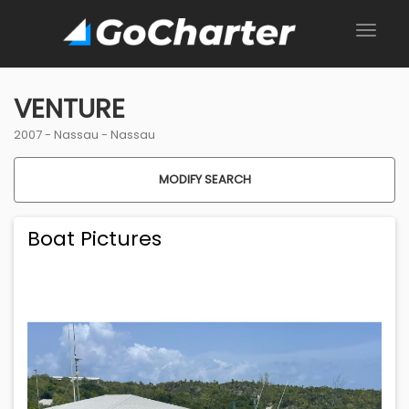
VENTURE
2007 -
Nassau
-
Nassau
MODIFY SEARCH
Boat Pictures