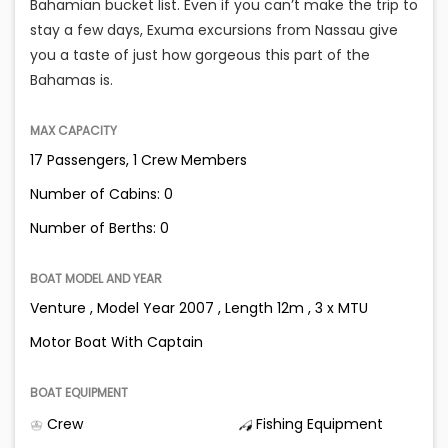
Bahamian bucket list. Even if you can’t make the trip to
stay a few days, Exuma excursions from Nassau give
you a taste of just how gorgeous this part of the
Bahamas is.
MAX CAPACITY
17 Passengers, 1 Crew Members
Number of Cabins: 0
Number of Berths: 0
BOAT MODEL AND YEAR
Venture , Model Year 2007 , Length 12m , 3 x MTU
Motor Boat With Captain
BOAT EQUIPMENT
Crew
Fishing Equipment