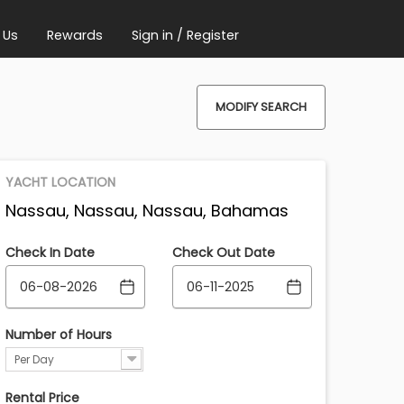
 Us
Rewards
Sign in / Register
MODIFY SEARCH
YACHT LOCATION
Nassau, Nassau, Nassau, Bahamas
Check In Date
Check Out Date
Number of Hours
Per Day
Rental Price