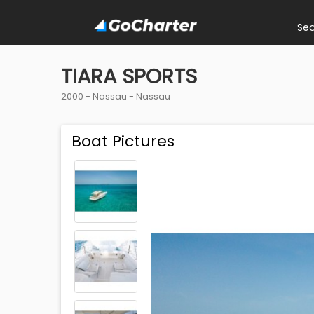
Se
TIARA SPORTS
2000 -
Nassau
-
Nassau
Boat Pictures