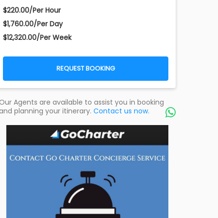
$220.00/Per Hour
$1,760.00/Per Day
$12,320.00/Per Week
REQUEST BOOKING
Our Agents are available to assist you in booking
and planning your itinerary.
Contact us now.
