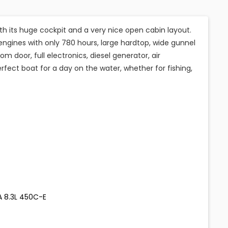
ith its huge cockpit and a very nice open cabin layout.
ngines with only 780 hours, large hardtop, wide gunnel
 door, full electronics, diesel generator, air
rfect boat for a day on the water, whether for fishing,
A 8.3L 450C-E