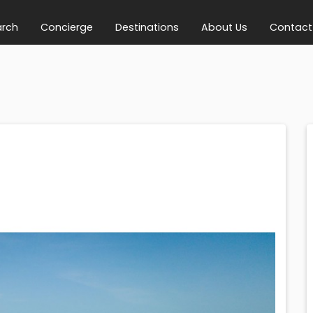
arch
Concierge
Destinations
About Us
Contact