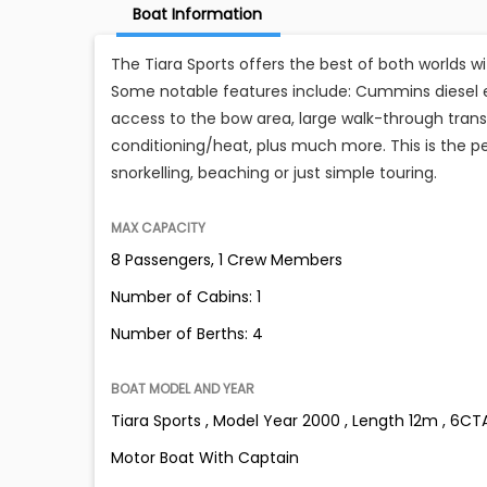
Boat Information
The Tiara Sports offers the best of both worlds w
Some notable features include: Cummins diesel e
access to the bow area, large walk-through transom
conditioning/heat, plus much more. This is the pe
snorkelling, beaching or just simple touring.
MAX CAPACITY
8 Passengers, 1 Crew Members
Number of Cabins: 1
Number of Berths: 4
BOAT MODEL AND YEAR
Tiara Sports , Model Year 2000 , Length 12m , 6CT
Motor Boat With Captain