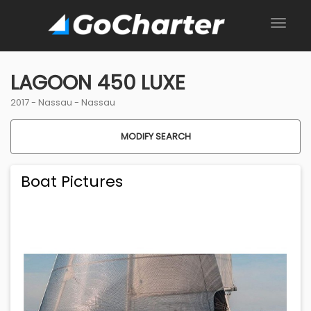
LAGOON 450 LUXE
2017 -
Nassau
-
Nassau
MODIFY SEARCH
Boat Pictures