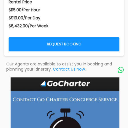
Rental Price
$115.00/Per Hour
$919.00/Per Day
$6,432.00/Per Week
REQUEST BOOKING
Our Agents are available to assist you in booking and
planning your itinerary.
Contact us now.
