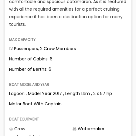
comfortable and spacious catamaran. As it is featured
with all the required amenities for a perfect cruising
experience it has been a destination option for many
tourists.
MAX CAPACITY
12 Passengers, 2 Crew Members
Number of Cabins: 6
Number of Berths: 6
BOAT MODEL AND YEAR
Lagoon , Model Year 2017 , Length 14m , 2 x 57 hp
Motor Boat With Captain
BOAT EQUIPMENT
Crew
Watermaker