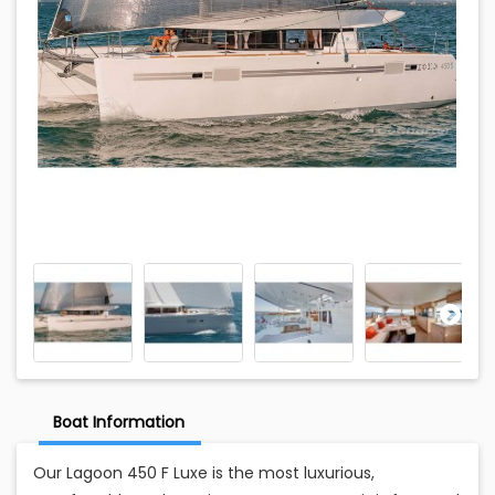
Boat Information
Our Lagoon 450 F Luxe is the most luxurious,