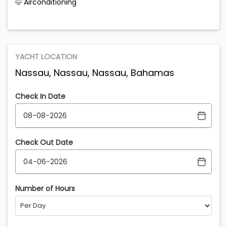
Airconditioning
YACHT LOCATION
Nassau, Nassau, Nassau, Bahamas
Check In Date
Check Out Date
Number of Hours