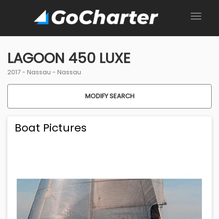
LAGOON 450 LUXE
2017 -
Nassau
-
Nassau
MODIFY SEARCH
Boat Pictures