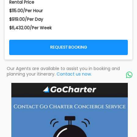
Rental Price
$115.00/Per Hour
$919.00/Per Day
$6,432.00/Per Week
REQUEST BOOKING
Our Agents are available to assist you in booking and
planning your itinerary.
Contact us now.
