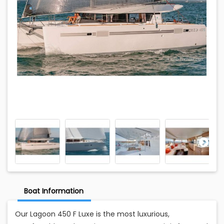
Boat Information
Our Lagoon 450 F Luxe is the most luxurious,