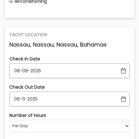
Airconditioning
YACHT LOCATION
Nassau, Nassau, Nassau, Bahamas
Check In Date
Check Out Date
Number of Hours