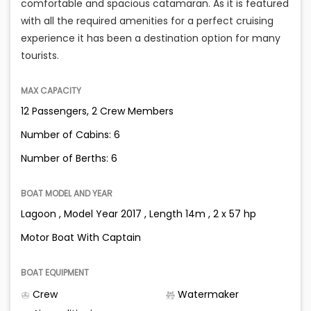
comfortable and spacious catamaran. As it is featured
with all the required amenities for a perfect cruising
experience it has been a destination option for many
tourists.
MAX CAPACITY
12 Passengers, 2 Crew Members
Number of Cabins: 6
Number of Berths: 6
BOAT MODEL AND YEAR
Lagoon , Model Year 2017 , Length 14m , 2 x 57 hp
Motor Boat With Captain
BOAT EQUIPMENT
Crew
Watermaker