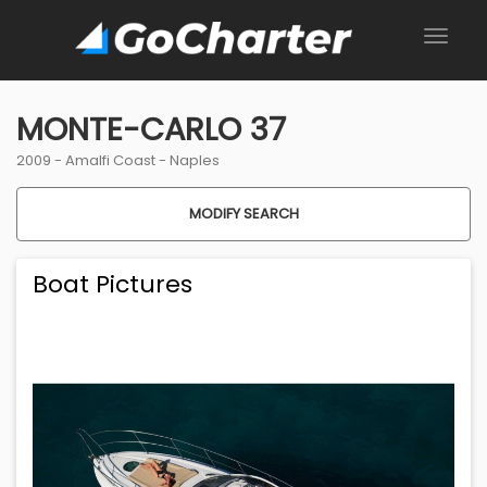
MONTE-CARLO 37
2009 -
Amalfi Coast
-
Naples
MODIFY SEARCH
Boat Pictures