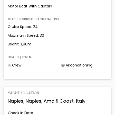
Motor Boat With Captain
MORE TECHNICAL SPECIFICATIONS
Cruise Speed: 24
Maximum Speed: 30
Beam: 3,80m
BOAT EQUIPMENT
Crew
Airconditioning
YACHT LOCATION
Naples, Naples, Amalfi Coast, Italy
Check In Date