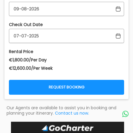
Check Out Date
Rental Price
€‎1,800.00/Per Day
€‎12,600.00/Per Week
REQUEST BOOKING
Our Agents are available to assist you in booking and
planning your itinerary.
Contact us now.
