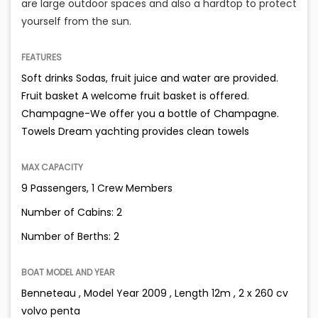
are large outdoor spaces and also a hardtop to protect
yourself from the sun.
FEATURES
Soft drinks Sodas, fruit juice and water are provided.
Fruit basket A welcome fruit basket is offered.
Champagne-We offer you a bottle of Champagne.
Towels Dream yachting provides clean towels
MAX CAPACITY
9 Passengers, 1 Crew Members
Number of Cabins: 2
Number of Berths: 2
BOAT MODEL AND YEAR
Benneteau , Model Year 2009 , Length 12m , 2 x 260 cv
volvo penta