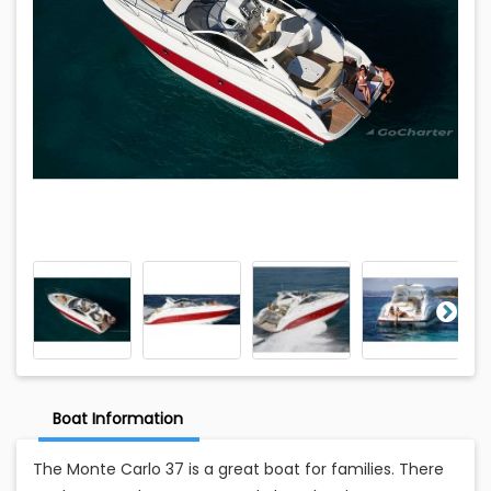
Boat Information
The Monte Carlo 37 is a great boat for families. There