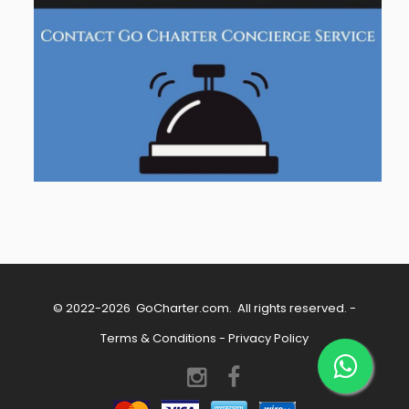
© 2022-2026
GoCharter.com
. All rights reserved. -
Terms & Conditions
-
Privacy Policy