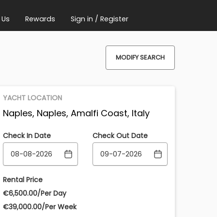
 Us
Rewards
Sign in / Register
MODIFY SEARCH
YACHT LOCATION
Naples, Naples, Amalfi Coast, Italy
Check In Date
Check Out Date
Rental Price
€‎6,500.00/Per Day
€‎39,000.00/Per Week