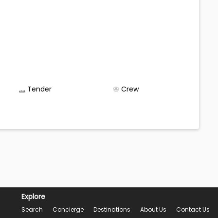
Tender
Crew
Explore
Search
Concierge
Destinations
About Us
Contact Us