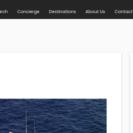
arch
Concierge
Destinations
About Us
Contact