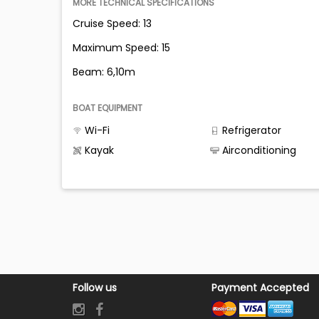
MORE TECHNICAL SPECIFICATIONS
Cruise Speed: 13
Maximum Speed: 15
Beam: 6,10m
BOAT EQUIPMENT
Wi-Fi
Refrigerator
Kayak
Airconditioning
Follow us
Payment Accepted