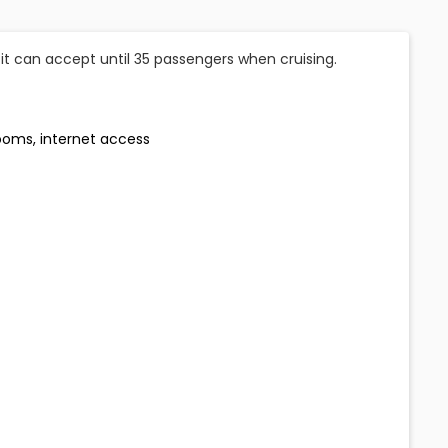
fit can accept until 35 passengers when cruising.
rooms, internet access