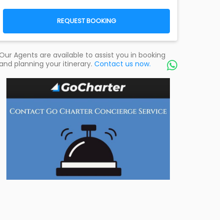
REQUEST BOOKING
Our Agents are available to assist you in booking
and planning your itinerary.
Contact us now.
