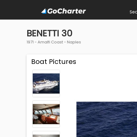
Se
BENETTI 30
1971 -
Amalfi Coast
-
Naples
Boat Pictures