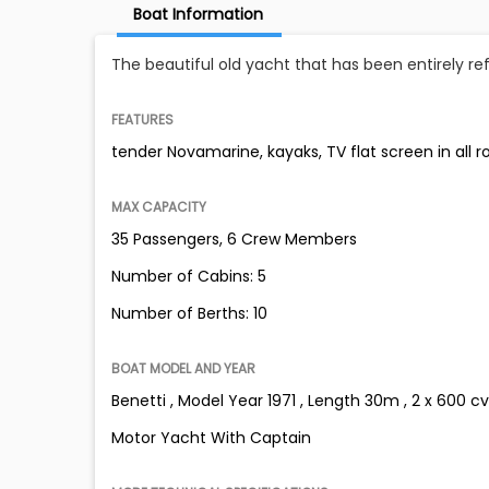
Boat Information
The beautiful old yacht that has been entirely re
FEATURES
tender Novamarine, kayaks, TV flat screen in all 
MAX CAPACITY
35 Passengers, 6 Crew Members
Number of Cabins: 5
Number of Berths: 10
BOAT MODEL AND YEAR
Benetti , Model Year 1971 , Length 30m , 2 x 600 cv
Motor Yacht With Captain