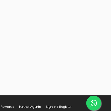
Rewards
Partner Agents
Sign In / Register