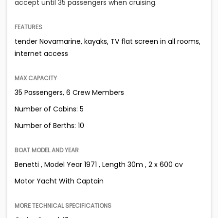
accept until 35 passengers when cruising.
FEATURES
tender Novamarine, kayaks, TV flat screen in all rooms,
internet access
MAX CAPACITY
35 Passengers, 6 Crew Members
Number of Cabins: 5
Number of Berths: 10
BOAT MODEL AND YEAR
Benetti , Model Year 1971 , Length 30m , 2 x 600 cv
Motor Yacht With Captain
MORE TECHNICAL SPECIFICATIONS