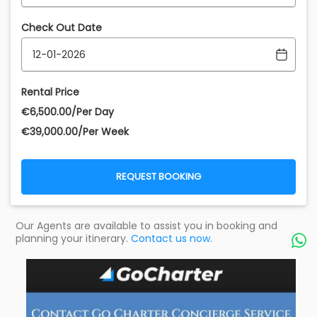
Check Out Date
Rental Price
€‎6,500.00/Per Day
€‎39,000.00/Per Week
REQUEST BOOKING
Our Agents are available to assist you in booking and
planning your itinerary.
Contact us now.
