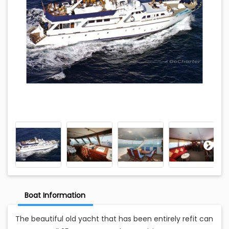
Boat Information
The beautiful old yacht that has been entirely refit can