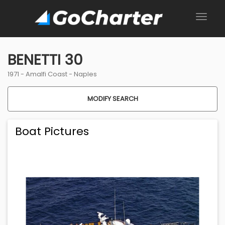
BENETTI 30
1971 -
Amalfi Coast
-
Naples
MODIFY SEARCH
Boat Pictures