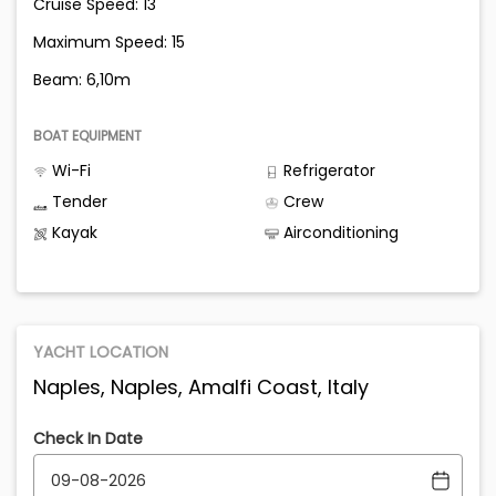
Cruise Speed: 13
Maximum Speed: 15
Beam: 6,10m
BOAT EQUIPMENT
Wi-Fi
Refrigerator
Tender
Crew
Kayak
Airconditioning
YACHT LOCATION
Naples, Naples, Amalfi Coast, Italy
Check In Date