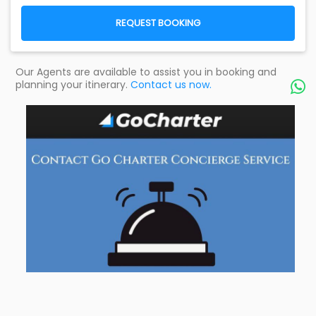
REQUEST BOOKING
Our Agents are available to assist you in booking and
planning your itinerary.
Contact us now.
