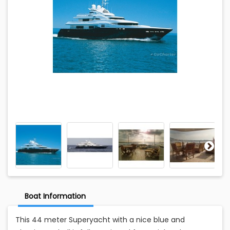
Boat Information
This 44 meter Superyacht with a nice blue and