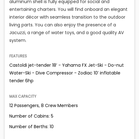
aluminum shell is fully equipped for social and
entertaining charters. You will find onboard an elegant
interior décor with seamless transition to the outdoor
living parts. You can also enjoy the presence of a
Jacuzzi, a range of water toys, and a good quality AV
system.
FEATURES
Castoldi jet-tender 18’ - Yahama FX Jet-Ski - Do-nut
Water-Ski - Dive Compressor - Zodiac 10’ inflatable
tender 6hp
MAX CAPACITY
12 Passengers, 8 Crew Members
Number of Cabins: 5
Number of Berths: 10