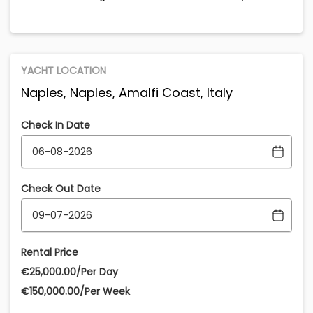
YACHT LOCATION
Naples, Naples, Amalfi Coast, Italy
Check In Date
Check Out Date
Rental Price
€‎25,000.00/Per Day
€‎150,000.00/Per Week