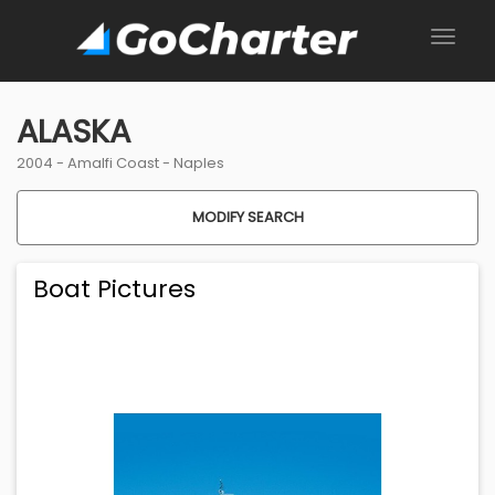
ALASKA
2004 -
Amalfi Coast
-
Naples
MODIFY SEARCH
Boat Pictures