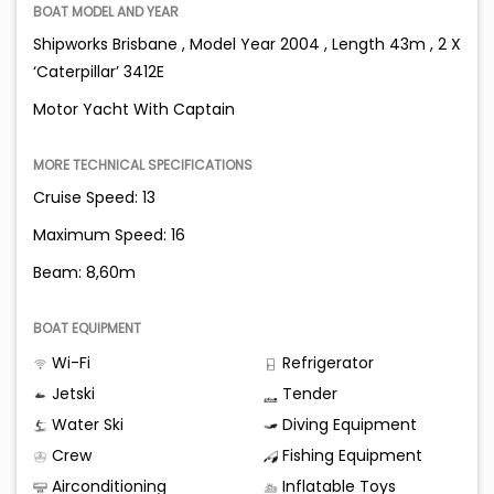
BOAT MODEL AND YEAR
Shipworks Brisbane , Model Year 2004 , Length 43m , 2 X
‘Caterpillar’ 3412E
Motor Yacht With Captain
MORE TECHNICAL SPECIFICATIONS
Cruise Speed: 13
Maximum Speed: 16
Beam: 8,60m
BOAT EQUIPMENT
Wi-Fi
Refrigerator
Jetski
Tender
Water Ski
Diving Equipment
Crew
Fishing Equipment
Airconditioning
Inflatable Toys