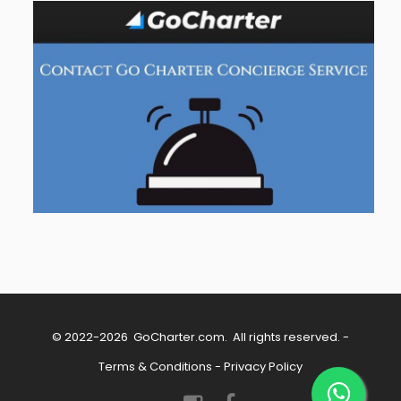
© 2022-2026
GoCharter.com
. All rights reserved. -
Terms & Conditions
-
Privacy Policy