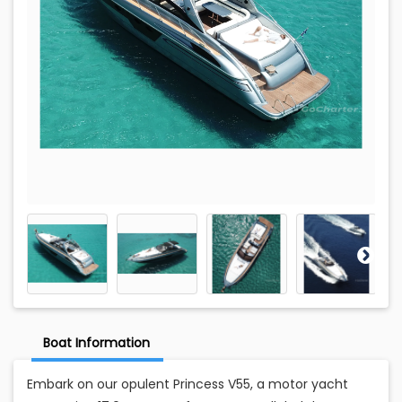
Boat Information
Embark on our opulent Princess V55, a motor yacht