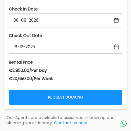
Check In Date
Check Out Date
Rental Price
€‎2,950.00/Per Day
€‎20,650.00/Per Week
REQUEST BOOKING
Our Agents are available to assist you in booking and
planning your itinerary.
Contact us now.
