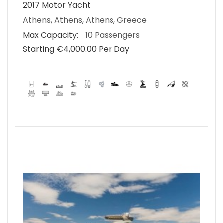
2017 Motor Yacht
Athens, Athens, Athens, Greece
Max Capacity:
10 Passengers
Starting €‎4,000.00 Per Day