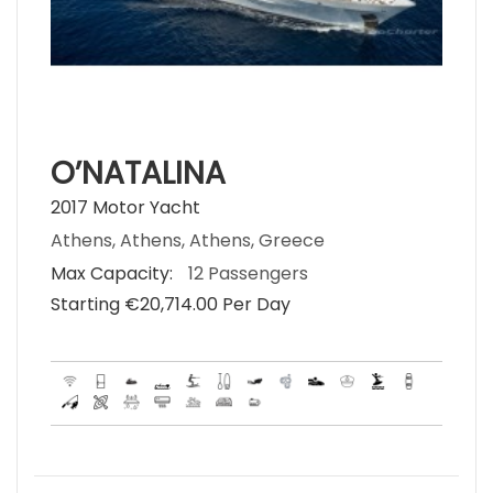
O’NATALINA
2017 Motor Yacht
Athens, Athens, Athens, Greece
Max Capacity:
12 Passengers
Starting €‎20,714.00 Per Day