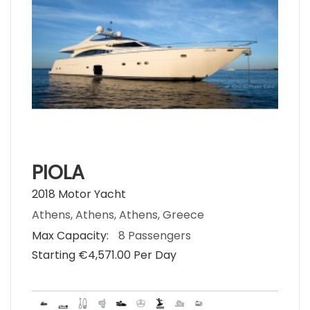
PIOLA
2018 Motor Yacht
Athens, Athens, Athens, Greece
Max Capacity:
8 Passengers
Starting €‎4,571.00 Per Day