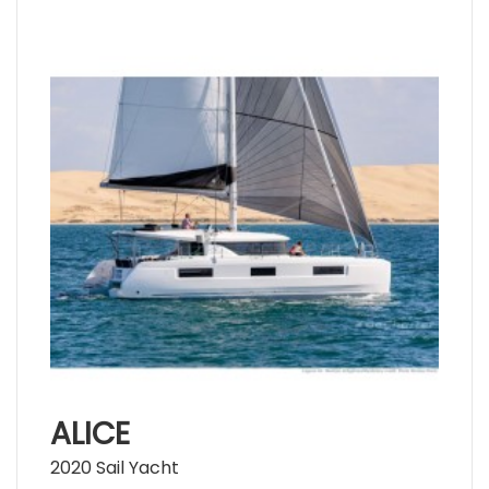
ALICE
2020 Sail Yacht