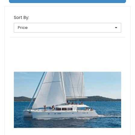
Sort By:
Price