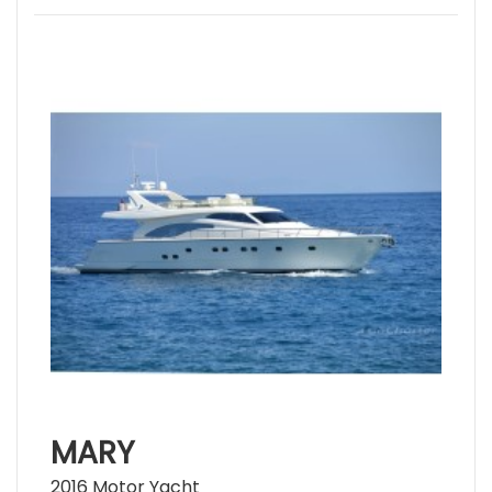
MARY
2016 Motor Yacht