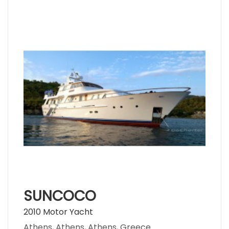
SUNCOCO
2010 Motor Yacht
Athens, Athens, Athens, Greece