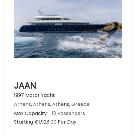
JAAN
1997 Motor Yacht
Athens, Athens, Athens, Greece
Max Capacity:
12 Passengers
Starting €‎1,928.00 Per Day