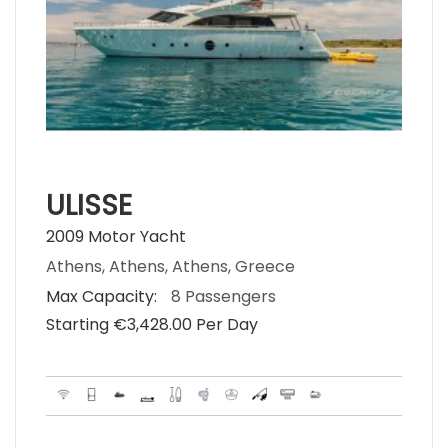
ULISSE
2009 Motor Yacht
Athens, Athens, Athens, Greece
Max Capacity:
8 Passengers
Starting €‎3,428.00 Per Day