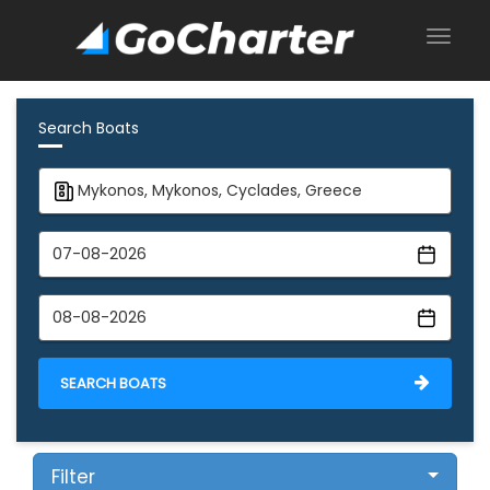
Search Boats
SEARCH BOATS
Filter