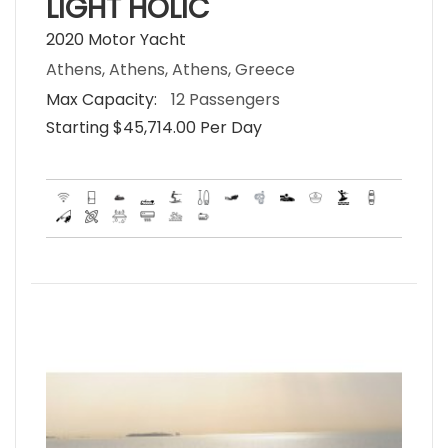
LIGHT HOLIC
2020 Motor Yacht
Athens, Athens, Athens, Greece
Max Capacity:
12 Passengers
Starting $45,714.00 Per Day