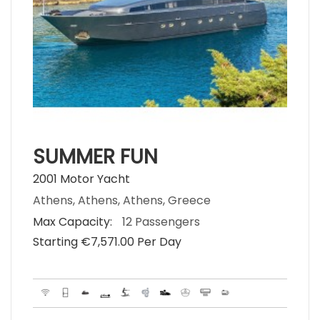
SUMMER FUN
2001 Motor Yacht
Athens, Athens, Athens, Greece
Max Capacity:
12 Passengers
Starting €‎7,571.00 Per Day