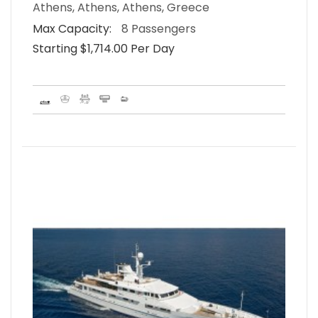
Athens, Athens, Athens, Greece
Max Capacity:
8 Passengers
Starting $1,714.00 Per Day