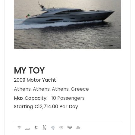
MY TOY
2009 Motor Yacht
Athens, Athens, Athens, Greece
Max Capacity:
10 Passengers
Starting €‎12,714.00 Per Day