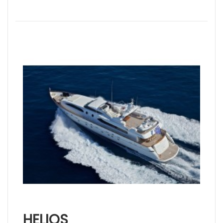
HELIOS