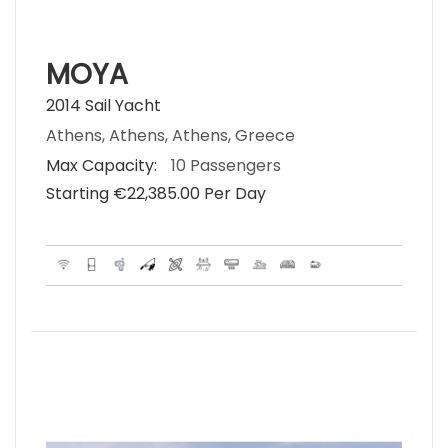
MOYA
2014 Sail Yacht
Athens, Athens, Athens, Greece
Max Capacity:
10 Passengers
Starting €‎22,385.00 Per Day