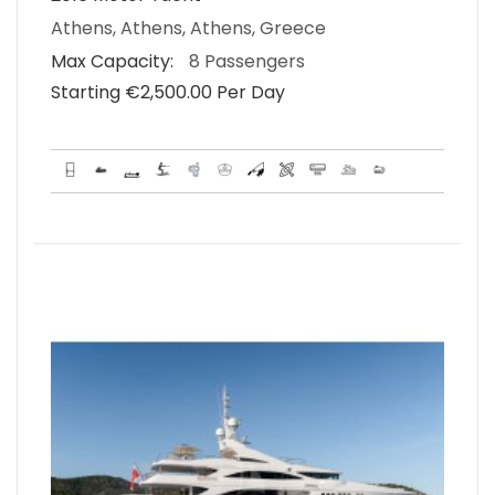
Athens, Athens, Athens, Greece
Max Capacity:
8 Passengers
Starting €‎2,500.00 Per Day