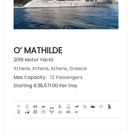
O’ MATHILDE
2018 Motor Yacht
Athens, Athens, Athens, Greece
Max Capacity:
12 Passengers
Starting €‎38,571.00 Per Day