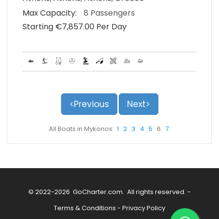
Max Capacity:
8 Passengers
Starting €‎7,857.00 Per Day
<Previous
Next>
All Boats in Mykonos:
1
2
3
4
5
6
7
© 2022-2026
GoCharter.com
. All rights reserved. -
Terms & Conditions
-
Privacy Policy