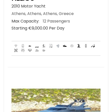
2010 Motor Yacht
Athens, Athens, Athens, Greece
Max Capacity:
12 Passengers
Starting €‎9,000.00 Per Day