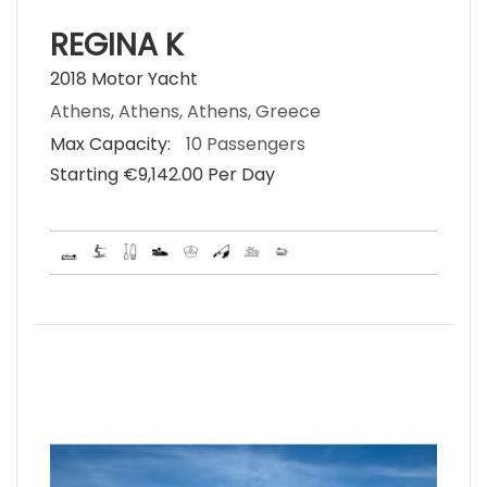
REGINA K
2018 Motor Yacht
Athens, Athens, Athens, Greece
Max Capacity:
10 Passengers
Starting €‎9,142.00 Per Day