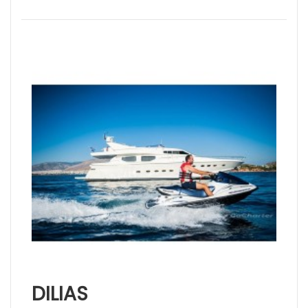
DILIAS