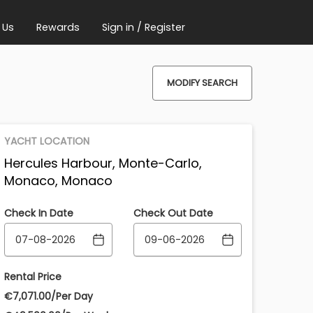
 Us
Rewards
Sign in / Register
MODIFY SEARCH
YACHT LOCATION
Hercules Harbour, Monte-Carlo,
Monaco, Monaco
Check In Date
Check Out Date
Rental Price
€‎7,071.00/Per Day