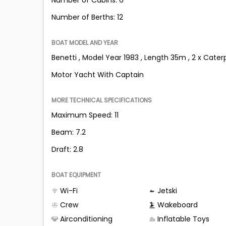
Number of Berths: 12
BOAT MODEL AND YEAR
Benetti , Model Year 1983 , Length 35m , 2 x Caterp
Motor Yacht With Captain
MORE TECHNICAL SPECIFICATIONS
Maximum Speed: 11
Beam: 7.2
Draft: 2.8
BOAT EQUIPMENT
Wi-Fi
Jetski
Crew
Wakeboard
Airconditioning
Inflatable Toys