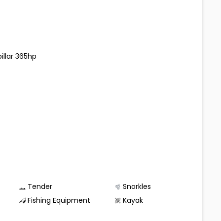
illar 365hp
Tender
Snorkles
Fishing Equipment
Kayak