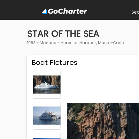
Se
STAR OF THE SEA
1983 -
Monaco
-
Hercules Harbour, Monte-Carlo
Boat Pictures