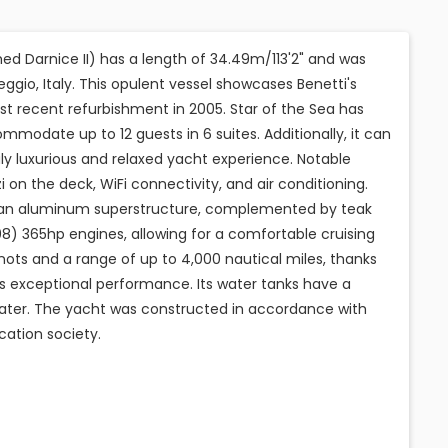
ed Darnice II) has a length of 34.49m/113'2" and was
ggio, Italy. This opulent vessel showcases Benetti's
st recent refurbishment in 2005. Star of the Sea has
odate up to 12 guests in 6 suites. Additionally, it can
uly luxurious and relaxed yacht experience. Notable
i on the deck, WiFi connectivity, and air conditioning.
nd an aluminum superstructure, complemented by teak
408) 365hp engines, allowing for a comfortable cruising
ots and a range of up to 4,000 nautical miles, thanks
fers exceptional performance. Its water tanks have a
 water. The yacht was constructed in accordance with
cation society.