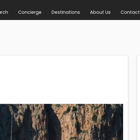
arch
Concierge
Destinations
About Us
Contact