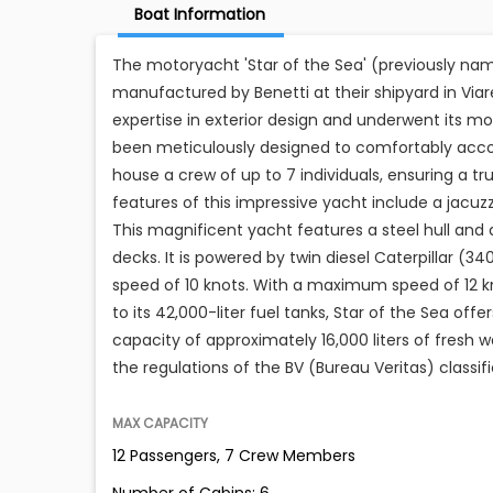
Boat Information
The motoryacht 'Star of the Sea' (previously nam
manufactured by Benetti at their shipyard in Viare
expertise in exterior design and underwent its mo
been meticulously designed to comfortably accomm
house a crew of up to 7 individuals, ensuring a tr
features of this impressive yacht include a jacuzz
This magnificent yacht features a steel hull a
decks. It is powered by twin diesel Caterpillar (3
speed of 10 knots. With a maximum speed of 12 kn
to its 42,000-liter fuel tanks, Star of the Sea of
capacity of approximately 16,000 liters of fresh
the regulations of the BV (Bureau Veritas) classifi
MAX CAPACITY
12 Passengers, 7 Crew Members
Number of Cabins: 6