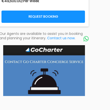
€‎49,500.00/Per Week
REQUEST BOOKING
Our Agents are available to assist you in booking
and planning your itinerary.
Contact us now.
