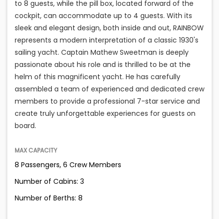
to 8 guests, while the pill box, located forward of the
cockpit, can accommodate up to 4 guests. With its
sleek and elegant design, both inside and out, RAINBOW
represents a modern interpretation of a classic 1930's
sailing yacht. Captain Mathew Sweetman is deeply
passionate about his role and is thrilled to be at the
helm of this magnificent yacht. He has carefully
assembled a team of experienced and dedicated crew
members to provide a professional 7-star service and
create truly unforgettable experiences for guests on
board.
MAX CAPACITY
8 Passengers, 6 Crew Members
Number of Cabins: 3
Number of Berths: 8