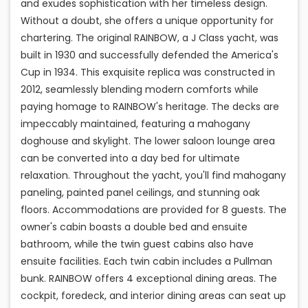
and exudes sophistication with her timeless design.
Without a doubt, she offers a unique opportunity for
chartering. The original RAINBOW, a J Class yacht, was
built in 1930 and successfully defended the America's
Cup in 1934. This exquisite replica was constructed in
2012, seamlessly blending modern comforts while
paying homage to RAINBOW's heritage. The decks are
impeccably maintained, featuring a mahogany
doghouse and skylight. The lower saloon lounge area
can be converted into a day bed for ultimate
relaxation. Throughout the yacht, you'll find mahogany
paneling, painted panel ceilings, and stunning oak
floors. Accommodations are provided for 8 guests. The
owner's cabin boasts a double bed and ensuite
bathroom, while the twin guest cabins also have
ensuite facilities. Each twin cabin includes a Pullman
bunk. RAINBOW offers 4 exceptional dining areas. The
cockpit, foredeck, and interior dining areas can seat up