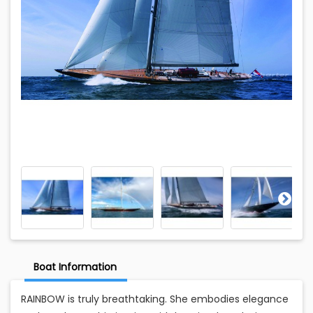
Boat Information
RAINBOW is truly breathtaking. She embodies elegance