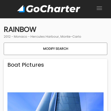
RAINBOW
2012 -
Monaco
-
Hercules Harbour, Monte-Carlo
MODIFY SEARCH
Boat Pictures