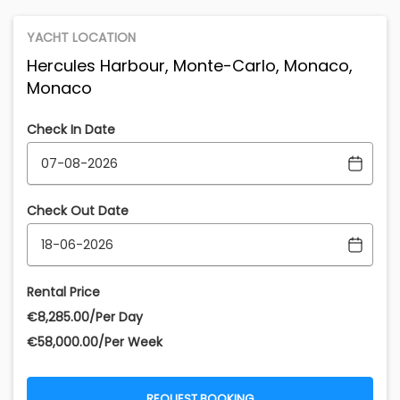
YACHT LOCATION
Hercules Harbour, Monte-Carlo, Monaco,
Monaco
Check In Date
Check Out Date
Rental Price
€‎8,285.00/Per Day
€‎58,000.00/Per Week
REQUEST BOOKING