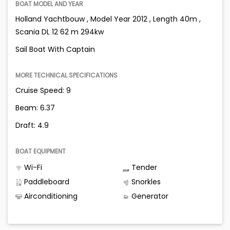
BOAT MODEL AND YEAR
Holland Yachtbouw , Model Year 2012 , Length 40m ,
Scania DL 12 62 m 294kw
Sail Boat With Captain
MORE TECHNICAL SPECIFICATIONS
Cruise Speed: 9
Beam: 6.37
Draft: 4.9
BOAT EQUIPMENT
Wi-Fi
Tender
Paddleboard
Snorkles
Airconditioning
Generator