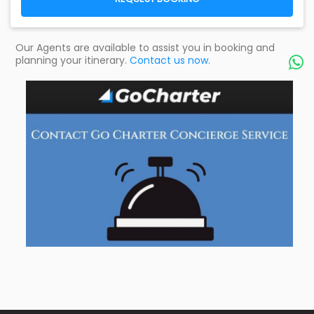
Our Agents are available to assist you in booking and
planning your itinerary.
Contact us now.
