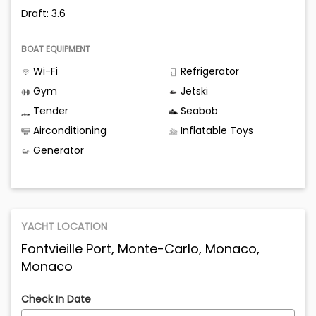
Draft: 3.6
BOAT EQUIPMENT
Wi-Fi
Refrigerator
Gym
Jetski
Tender
Seabob
Airconditioning
Inflatable Toys
Generator
YACHT LOCATION
Fontvieille Port, Monte-Carlo, Monaco,
Monaco
Check In Date