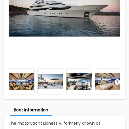
Boat Information
The motoryacht Lioness V, formerly known as