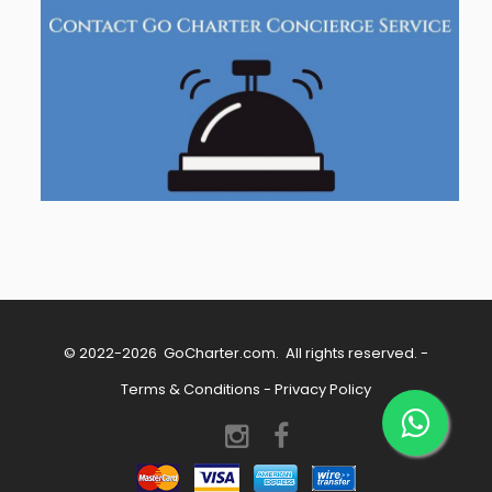
© 2022-2026
GoCharter.com
. All rights reserved. -
Terms & Conditions
-
Privacy Policy