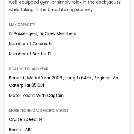
well-equipped gym, or simply relax in the deck jacuzzi
while taking in the breathtaking scenery.
MAX CAPACITY
12 Passengers, 19 Crew Members
Number of Cabins: 6
Number of Berths: 12
BOAT MODEL AND YEAR
Benetti , Model Year 2006 , Length 64m , Engines: 2 x
Caterpillar 3516B1
Motor Yacht With Captain
MORE TECHNICAL SPECIFICATIONS
Cruise Speed: 14
Beam: 12.10