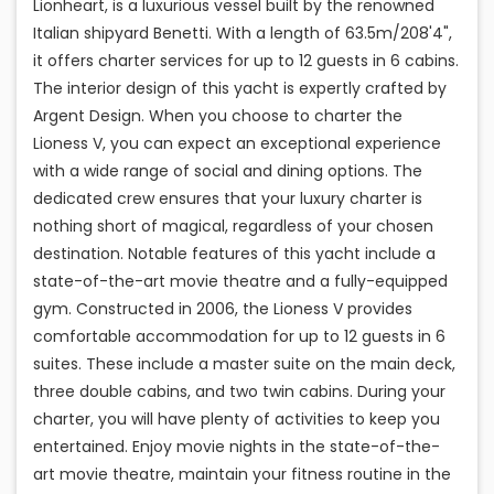
Lionheart, is a luxurious vessel built by the renowned
Italian shipyard Benetti. With a length of 63.5m/208'4",
it offers charter services for up to 12 guests in 6 cabins.
The interior design of this yacht is expertly crafted by
Argent Design. When you choose to charter the
Lioness V, you can expect an exceptional experience
with a wide range of social and dining options. The
dedicated crew ensures that your luxury charter is
nothing short of magical, regardless of your chosen
destination. Notable features of this yacht include a
state-of-the-art movie theatre and a fully-equipped
gym. Constructed in 2006, the Lioness V provides
comfortable accommodation for up to 12 guests in 6
suites. These include a master suite on the main deck,
three double cabins, and two twin cabins. During your
charter, you will have plenty of activities to keep you
entertained. Enjoy movie nights in the state-of-the-
art movie theatre, maintain your fitness routine in the