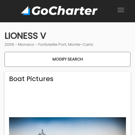
LIONESS V
2006 -
Monaco
-
Fontvieille Port, Monte-Carlo
MODIFY SEARCH
Boat Pictures