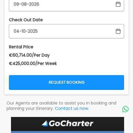
Check Out Date
Rental Price
€‎60,714.00/Per Day
€‎425,000.00/Per Week
REQUEST BOOKING
Our Agents are available to assist you in booking and
planning your itinerary.
Contact us now.
