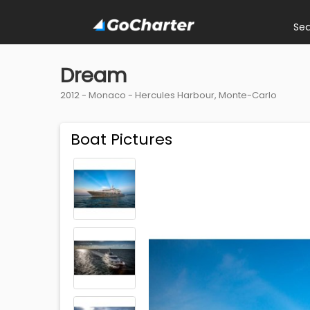
Se
Dream
2012 -
Monaco
-
Hercules Harbour, Monte-Carlo
Boat Pictures