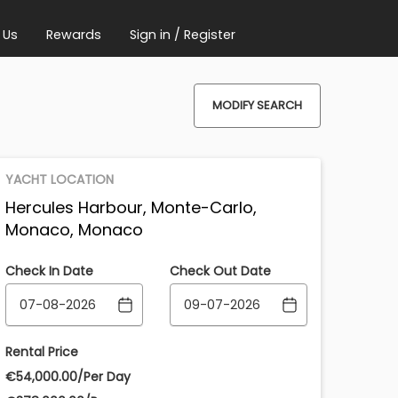
 Us
Rewards
Sign in / Register
MODIFY SEARCH
YACHT LOCATION
Hercules Harbour, Monte-Carlo,
Monaco, Monaco
Check In Date
Check Out Date
Rental Price
€‎54,000.00/Per Day