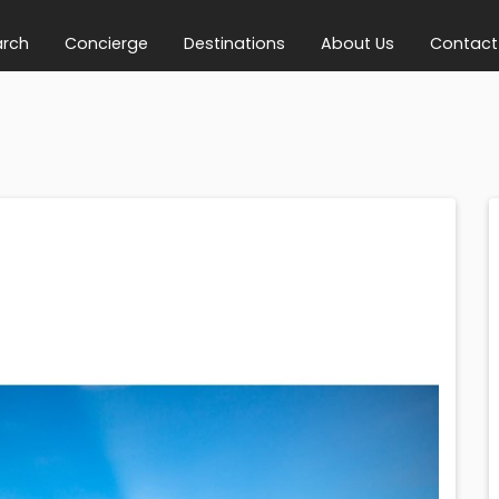
arch
Concierge
Destinations
About Us
Contact