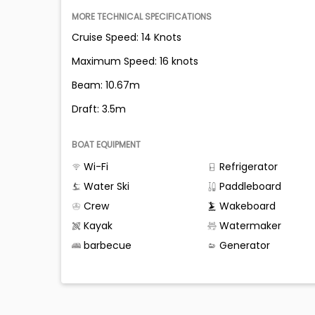
MORE TECHNICAL SPECIFICATIONS
Cruise Speed: 14 Knots
Maximum Speed: 16 knots
Beam: 10.67m
Draft: 3.5m
BOAT EQUIPMENT
Wi-Fi
Refrigerator
Water Ski
Paddleboard
Crew
Wakeboard
Kayak
Watermaker
barbecue
Generator