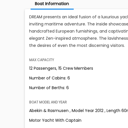
Boat Information
DREAM presents an ideal fusion of a luxurious ya
inviting maritime adventure. The inside showcase
handcrafted European furnishings, and captivating
elegant Zen-inspired atmosphere. The lavishness 
the desires of even the most discerning visitors.
MAX CAPACITY
12 Passengers, 15 Crew Members
Number of Cabins: 6
Number of Berths: 6
BOAT MODEL AND YEAR
Abekin & Rasmusen , Model Year 2012 , Length 60m 
Motor Yacht With Captain