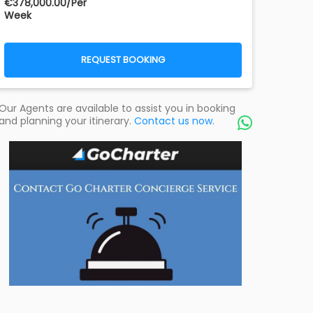
€‎378,000.00/Per
Week
REQUEST BOOKING
Our Agents are available to assist you in booking
and planning your itinerary.
Contact us now.
