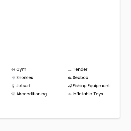
Gym
Tender
Snorkles
Seabob
Jetsurf
Fishing Equipment
Airconditioning
Inflatable Toys