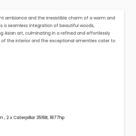
cht ambiance and the irresistible charm of a warm and
s a seamless integration of beautiful woods,
 Asian art, culminating in a refined and effortlessly
of the interior and the exceptional amenities cater to
, 2 x Caterpillar 3516B, 1877hp