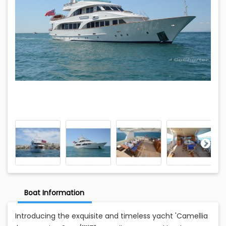
Boat Information
Introducing the exquisite and timeless yacht 'Camellia