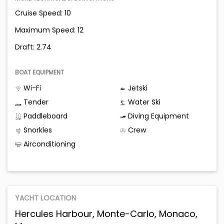
Cruise Speed: 10
Maximum Speed: 12
Draft: 2.74
BOAT EQUIPMENT
Wi-Fi
Jetski
Tender
Water Ski
Paddleboard
Diving Equipment
Snorkles
Crew
Airconditioning
YACHT LOCATION
Hercules Harbour, Monte-Carlo, Monaco,