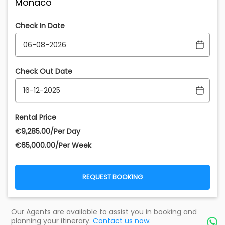
Monaco
Check In Date
Check Out Date
Rental Price
€‎9,285.00/Per Day
€‎65,000.00/Per Week
REQUEST BOOKING
Our Agents are available to assist you in booking and
planning your itinerary.
Contact us now.
