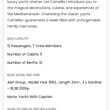
luxury yacht charter. Let Camellia I introduce you to
the magical destinations, cuisine, and experiences of
the Mediterranean. Chartering the classic yacht
Camellia I guarantees a week filled with unforgettable
family memories.
MAX CAPACITY
12 Passengers, 7 Crew Members
Number of Cabins: 5
Number of Berths: 12
BOAT MODEL AND YEAR
A&P Group , Model Year 1962 , Length 34m , 2 x Gardner
- 8L3B 230hp
Motor Yacht With Captain
MORE TECHNICAL SPECIFICATIONS