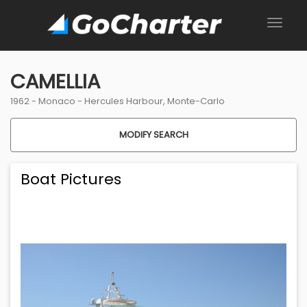
CAMELLIA
1962 -
Monaco
-
Hercules Harbour, Monte-Carlo
MODIFY SEARCH
Boat Pictures