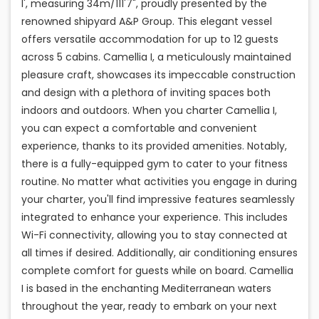
I', measuring 34m/111'7", proudly presented by the
renowned shipyard A&P Group. This elegant vessel
offers versatile accommodation for up to 12 guests
across 5 cabins. Camellia I, a meticulously maintained
pleasure craft, showcases its impeccable construction
and design with a plethora of inviting spaces both
indoors and outdoors. When you charter Camellia I,
you can expect a comfortable and convenient
experience, thanks to its provided amenities. Notably,
there is a fully-equipped gym to cater to your fitness
routine. No matter what activities you engage in during
your charter, you'll find impressive features seamlessly
integrated to enhance your experience. This includes
Wi-Fi connectivity, allowing you to stay connected at
all times if desired. Additionally, air conditioning ensures
complete comfort for guests while on board. Camellia
I is based in the enchanting Mediterranean waters
throughout the year, ready to embark on your next