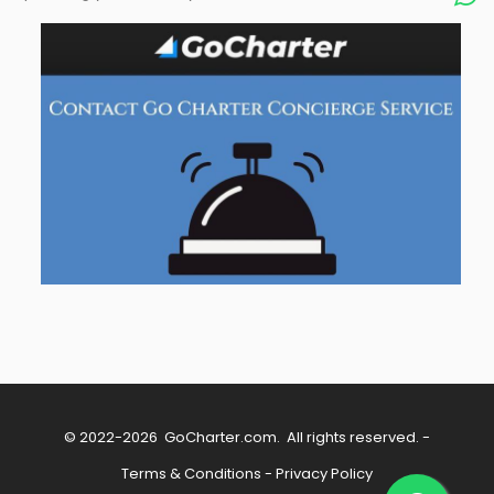
© 2022-2026
GoCharter.com
. All rights reserved. -
Terms & Conditions
-
Privacy Policy