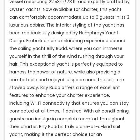
vessel measuring 22.53m/73'11" and expertly crafted by
Oyster Yachts. Now available for charter, this yacht
can comfortably accommodate up to 6 guests in its 3
luxurious cabins. The interior styling of the yacht has
been meticulously designed by Humphreys Yacht
Design. Embark on an exhilarating experience aboard
the sailing yacht Billy Budd, where you can immerse
yourself in the thrill of the wind rushing through your
hair. This exceptional yacht is perfectly equipped to
harness the power of nature, while also providing a
comfortable and enjoyable space once the sails are
stowed away. Billy Budd offers a range of excellent
features to enhance your charter experience,
including Wi-Fi connectivity that ensures you can stay
connected at all times, if desired. With air conditioning,
guests can indulge in complete comfort throughout
their charter. Billy Budd is truly a one-of-a-kind sail
yacht, making it the perfect choice for an