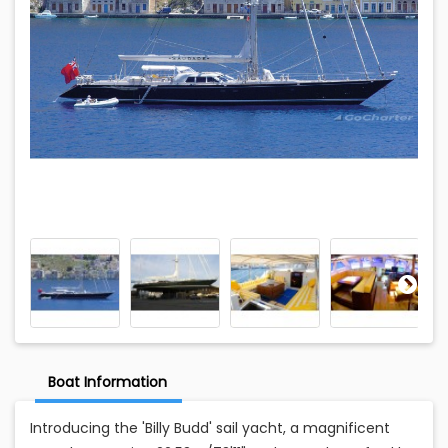
Boat Information
Introducing the 'Billy Budd' sail yacht, a magnificent