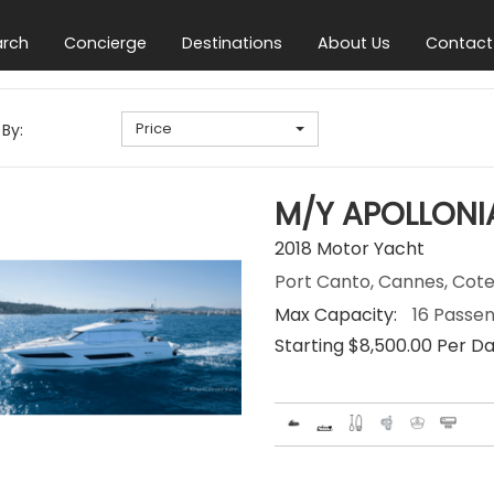
arch
Concierge
Destinations
About Us
Contact
Price
 By:
M/Y APOLLONI
2018 Motor Yacht
Port Canto, Cannes, Cote
Max Capacity:
16 Passe
Starting $8,500.00 Per D