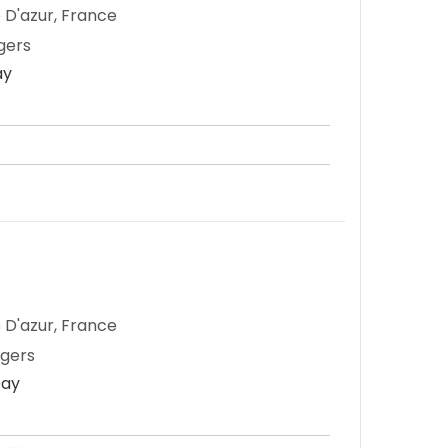
 D'azur, France
gers
ay
 D'azur, France
ngers
Day