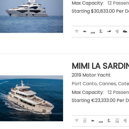
Max Capacity:
12 Passe
Starting $30,833.00 Per 
MIMI LA SARDI
2019 Motor Yacht
Port Canto, Cannes, Cote
Max Capacity:
12 Passe
Starting €‎23,333.00 Per 