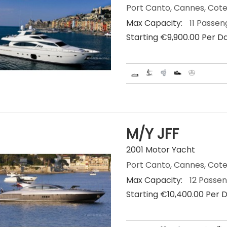
Port Canto, Cannes, Cote
Max Capacity:
11 Passen
Starting €‎9,900.00 Per D
M/Y JFF
2001 Motor Yacht
Port Canto, Cannes, Cote
Max Capacity:
12 Passe
Starting €‎10,400.00 Per 