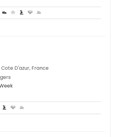
 Cote D'azur, France
ngers
r Week