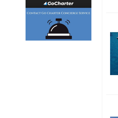
Generator