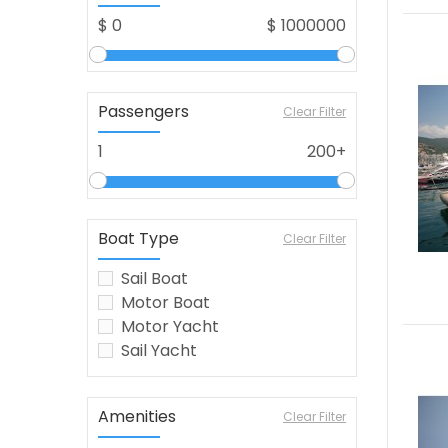
$
0
$
1000000
Passengers
Clear Filter
1
200+
Boat Type
Clear Filter
Sail Boat
Motor Boat
Motor Yacht
Sail Yacht
Amenities
Clear Filter