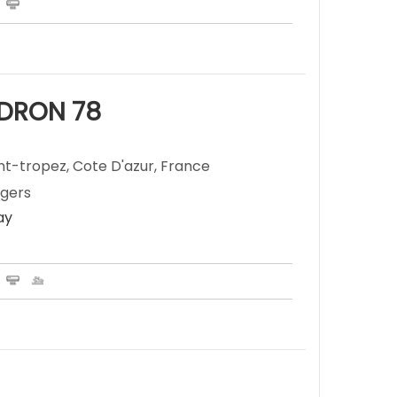
ADRON 78
nt-tropez, Cote D'azur, France
ngers
ay