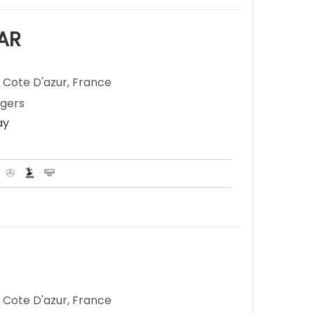
AR
 Cote D'azur, France
ngers
ay
 Cote D'azur, France