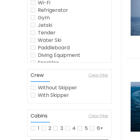
Wi-Fi
Refrigerator
Gym
Jetski
Tender
Water Ski
Paddleboard
Diving Equipment
Snorkles
Seabob
Crew
Clear Filter
Crew
Wakeboard
Without Skipper
Jetsurf
With Skipper
Fishing Equipment
Kayak
Watermaker
Cabins
Clear Filter
Airconditioning
1
2
3
4
5
6+
Inflatable Toys
barbecue