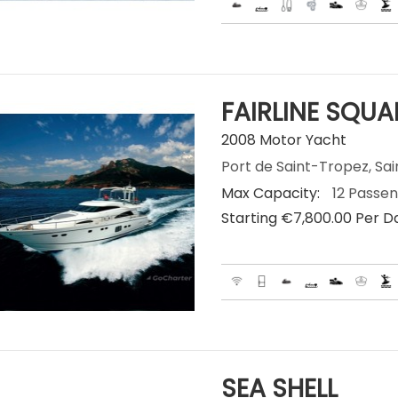
FAIRLINE SQU
2008 Motor Yacht
Port de Saint-Tropez, Sai
Max Capacity:
12 Passe
Starting €‎7,800.00 Per D
SEA SHELL