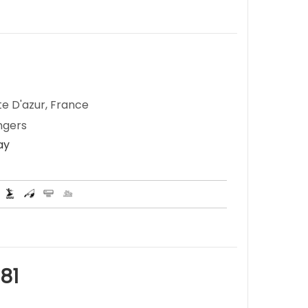
te D'azur, France
ngers
ay
81