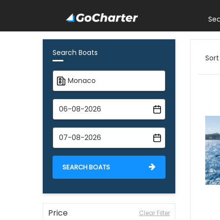
Se
Search Boats
Sort
SEARCH BOATS
Price
Clear Filter