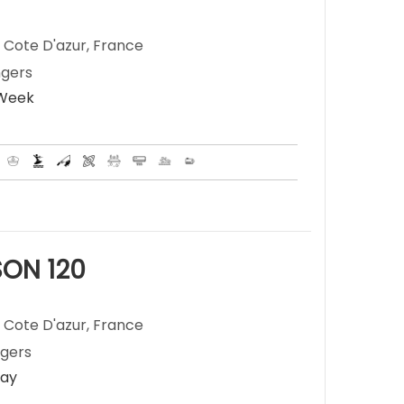
 Cote D'azur, France
ngers
 Week
ON 120
 Cote D'azur, France
ngers
Day