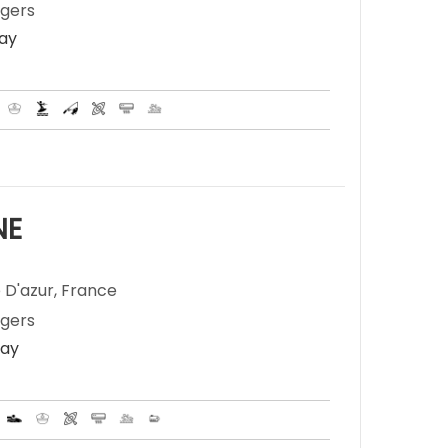
ngers
Day
NE
 D'azur, France
ngers
Day