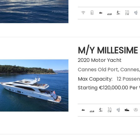
M/Y MILLESIME
2020 Motor Yacht
Cannes Old Port, Cannes,
Max Capacity:
12 Passe
Starting €‎120,000.00 Pe