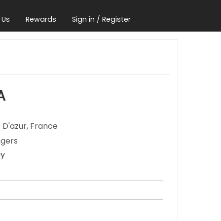
 Us
Rewards
Sign in / Register
A
 D'azur, France
ngers
ay