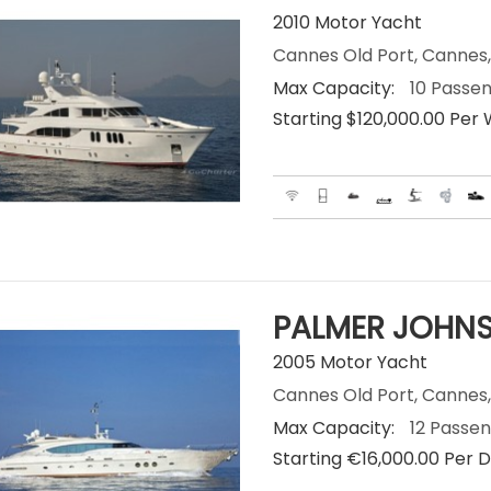
2010 Motor Yacht
Cannes Old Port, Cannes,
Max Capacity:
10 Passe
Starting $120,000.00 Per
PALMER JOHNS
2005 Motor Yacht
Cannes Old Port, Cannes,
Max Capacity:
12 Passe
Starting €‎16,000.00 Per 