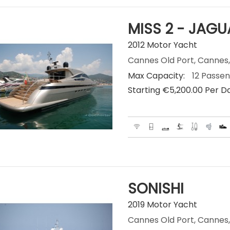
MISS 2 - JAGU
2012 Motor Yacht
Cannes Old Port, Cannes,
Max Capacity:
12 Passe
Starting €‎5,200.00 Per D
SONISHI
2019 Motor Yacht
Cannes Old Port, Cannes,