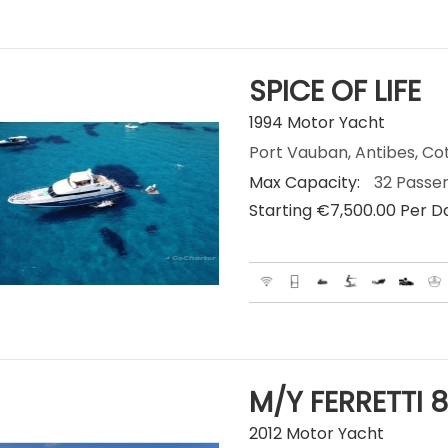
SPICE OF LIFE
1994 Motor Yacht
Port Vauban, Antibes, Co
Max Capacity:
32 Passe
Starting €‎7,500.00 Per D
M/Y FERRETTI 8
2012 Motor Yacht