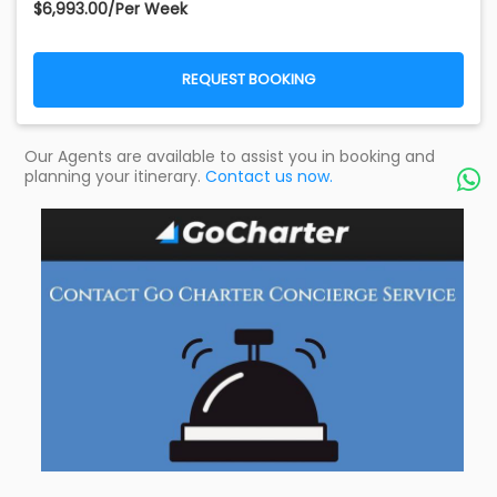
$6,993.00/Per Week
REQUEST BOOKING
Our Agents are available to assist you in booking and
planning your itinerary.
Contact us now.
