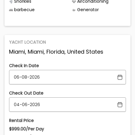
Snorkles
Airconditioning
barbecue
Generator
YACHT LOCATION
Miami, Miami, Florida, United States
Check In Date
Check Out Date
Rental Price
$999.00/Per Day