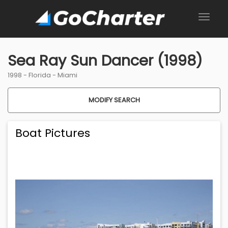
Sea Ray Sun Dancer (1998)
1998 -
Florida
-
Miami
MODIFY SEARCH
Boat Pictures