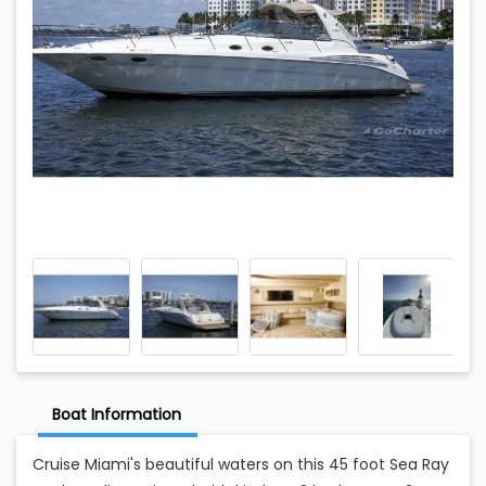
Boat Information
Cruise Miami's beautiful waters on this 45 foot Sea Ray