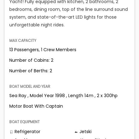
Yacht! Fully equipped with kitchen, 2 bathrooms, 2
bedrooms, dining room, top of the line surround sound
system, and state-of-the-art LED lights for those
unforgettable night rides.
MAX CAPACITY
13 Passengers, 1 Crew Members
Number of Cabins: 2
Number of Berths: 2
BOAT MODEL AND YEAR
Sea Ray , Model Year 1998 , Length 14m , 2 x 300hp
Motor Boat With Captain
BOAT EQUIPMENT
Refrigerator
Jetski