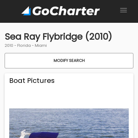
Sea Ray Flybridge (2010)
2010 -
Florida
-
Miami
MODIFY SEARCH
Boat Pictures