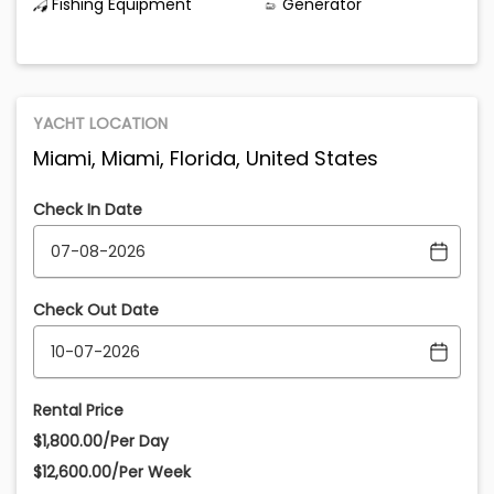
Fishing Equipment
Generator
YACHT LOCATION
Miami, Miami, Florida, United States
Check In Date
Check Out Date
Rental Price
$1,800.00/Per Day
$12,600.00/Per Week