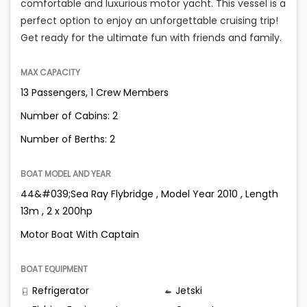
comfortable and luxurious motor yacht. This vessel is a
perfect option to enjoy an unforgettable cruising trip!
Get ready for the ultimate fun with friends and family.
MAX CAPACITY
13 Passengers, 1 Crew Members
Number of Cabins: 2
Number of Berths: 2
BOAT MODEL AND YEAR
44&#039;Sea Ray Flybridge , Model Year 2010 , Length
13m , 2 x 200hp
Motor Boat With Captain
BOAT EQUIPMENT
Refrigerator
Jetski