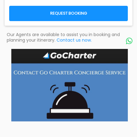
REQUEST BOOKING
Our Agents are available to assist you in booking and
planning your itinerary.
Contact us now.
