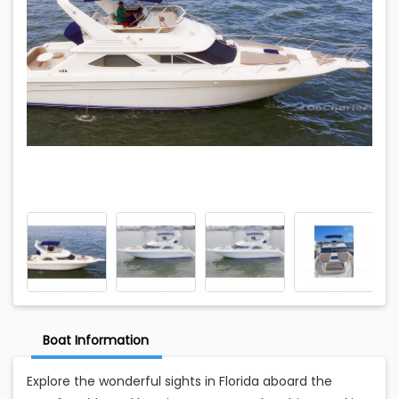
Boat Information
Explore the wonderful sights in Florida aboard the