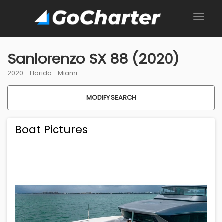
Sanlorenzo SX 88 (2020)
2020 -
Florida
-
Miami
MODIFY SEARCH
Boat Pictures