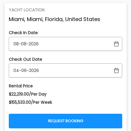
YACHT LOCATION
Miami, Miami, Florida, United States
Check In Date
Check Out Date
Rental Price
$22,219.00/Per Day
$155,533.00/Per Week
REQUEST BOOKING