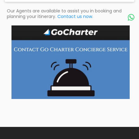
Our Agents are available to assist you in booking and
planning your itinerary.
Contact us now.
