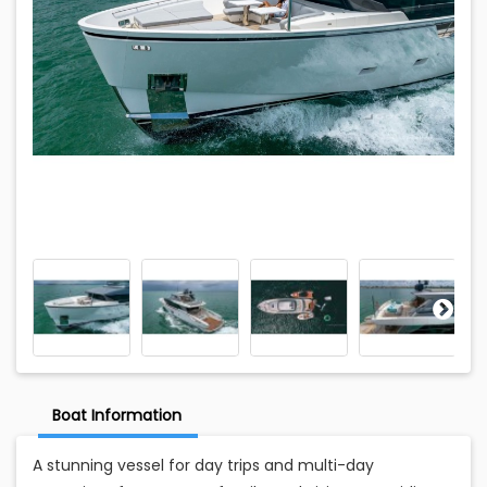
Boat Information
A stunning vessel for day trips and multi-day