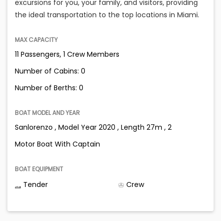
excursions for you, your family, and visitors, providing
the ideal transportation to the top locations in Miami.
MAX CAPACITY
11 Passengers, 1 Crew Members
Number of Cabins: 0
Number of Berths: 0
BOAT MODEL AND YEAR
Sanlorenzo , Model Year 2020 , Length 27m , 2
Motor Boat With Captain
BOAT EQUIPMENT
Tender
Crew