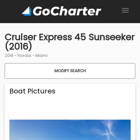
Cruiser Express 45 Sunseeker
(2016)
2016 -
Florida
-
Miami
MODIFY SEARCH
Boat Pictures