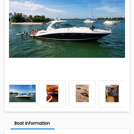
Boat Information