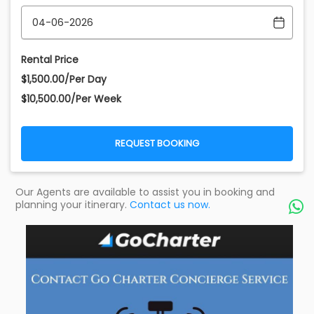
Rental Price
$1,500.00/Per Day
$10,500.00/Per Week
REQUEST BOOKING
Our Agents are available to assist you in booking and
planning your itinerary.
Contact us now.
