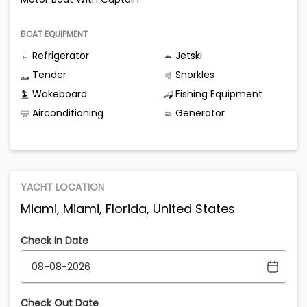
BOAT EQUIPMENT
Refrigerator
Jetski
Tender
Snorkles
Wakeboard
Fishing Equipment
Airconditioning
Generator
YACHT LOCATION
Miami, Miami, Florida, United States
Check In Date
Check Out Date