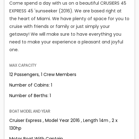
Come spend a day with us on a beautiful CRUSIERS 45
EXPRESS 45 'sunseeker (2016). We are based right at
the heart of Miami. We have plenty of space for you to
cruise with friends or family or just simply your
getaway! We will make sure to have everything you
need to make your experience a pleasant and joyful
one.
MAX CAPACITY
12 Passengers, 1 Crew Members
Number of Cabins: 1
Number of Berths: 1
BOAT MODEL AND YEAR
Cruiser Express , Model Year 2016 , Length 14m , 2 x
130hp
Motor Boat With Captain