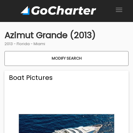
Azimut Grande (2013)
2013 -
Florida
-
Miami
MODIFY SEARCH
Boat Pictures