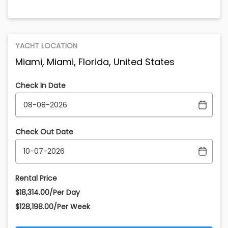
YACHT LOCATION
Miami, Miami, Florida, United States
Check In Date
Check Out Date
Rental Price
$18,314.00/Per Day
$128,198.00/Per Week