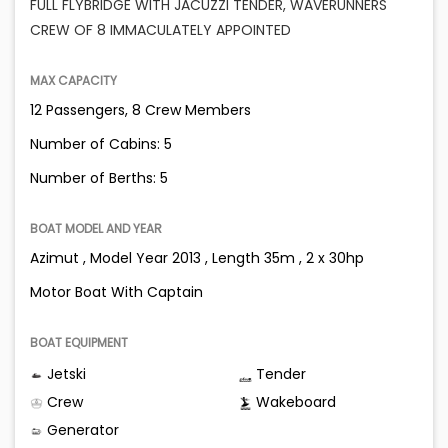
FULL FLYBRIDGE WITH JACUZZI TENDER, WAVERUNNERS
CREW OF 8 IMMACULATELY APPOINTED
MAX CAPACITY
12 Passengers, 8 Crew Members
Number of Cabins: 5
Number of Berths: 5
BOAT MODEL AND YEAR
Azimut , Model Year 2013 , Length 35m , 2 x 30hp
Motor Boat With Captain
BOAT EQUIPMENT
Jetski
Tender
Crew
Wakeboard
Generator