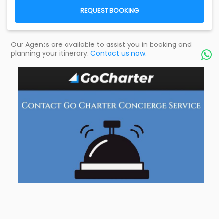
REQUEST BOOKING
Our Agents are available to assist you in booking and
planning your itinerary.
Contact us now.
