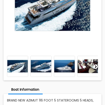
Boat Information
BRAND NEW AZIMUT 116 FOOT 5 STATEROOMS 5 HEADS,