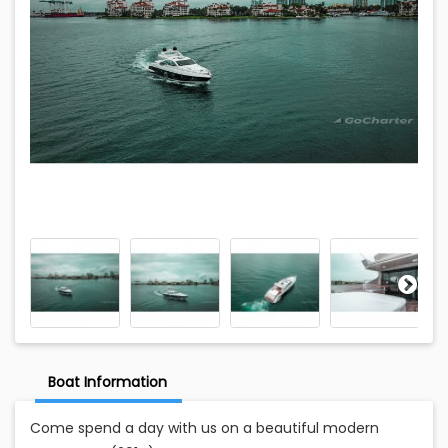
Boat Information
Come spend a day with us on a beautiful modern