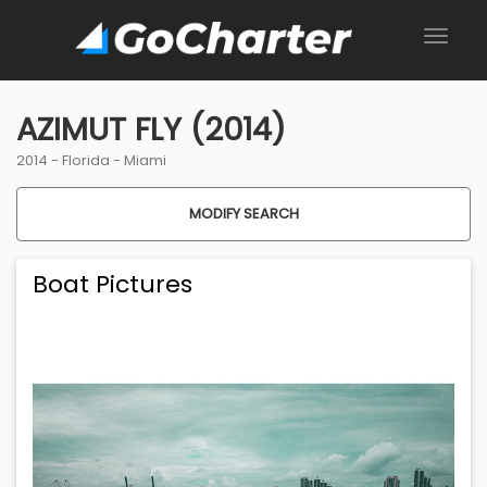
AZIMUT FLY (2014)
2014 -
Florida
-
Miami
MODIFY SEARCH
Boat Pictures