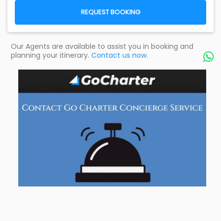
REQUEST BOOKING
Our Agents are available to assist you in booking and
planning your itinerary.
Contact us now.
