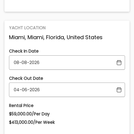
YACHT LOCATION
Miami, Miami, Florida, United States
Check In Date
Check Out Date
Rental Price
$59,000.00/Per Day
$413,000.00/Per Week