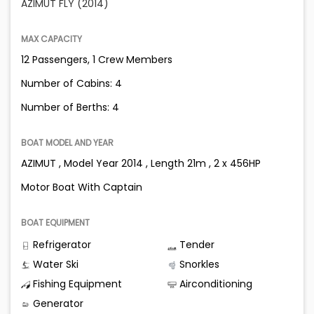
AZIMUT FLY (2014)
MAX CAPACITY
12 Passengers, 1 Crew Members
Number of Cabins: 4
Number of Berths: 4
BOAT MODEL AND YEAR
AZIMUT , Model Year 2014 , Length 21m , 2 x 456HP
Motor Boat With Captain
BOAT EQUIPMENT
Refrigerator
Tender
Water Ski
Snorkles
Fishing Equipment
Airconditioning
Generator