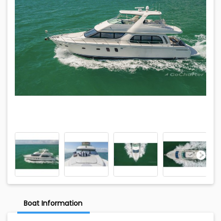
Boat Information