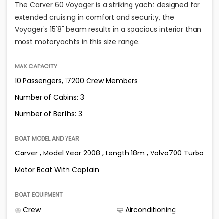
The Carver 60 Voyager is a striking yacht designed for
extended cruising in comfort and security, the
Voyager's 15'8" beam results in a spacious interior than
most motoryachts in this size range.
MAX CAPACITY
10 Passengers, 17200 Crew Members
Number of Cabins: 3
Number of Berths: 3
BOAT MODEL AND YEAR
Carver , Model Year 2008 , Length 18m , Volvo700 Turbo
Motor Boat With Captain
BOAT EQUIPMENT
Crew
Airconditioning