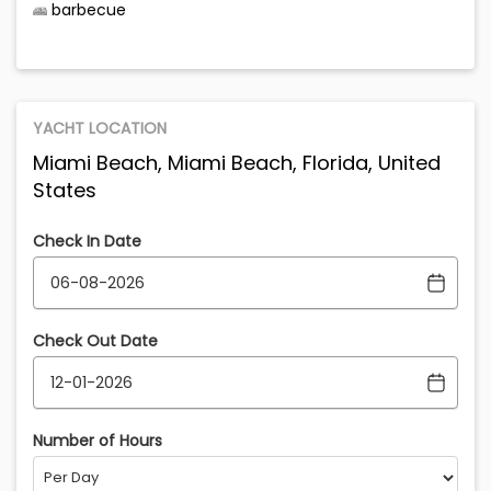
barbecue
YACHT LOCATION
Miami Beach, Miami Beach, Florida, United
States
Check In Date
Check Out Date
Number of Hours