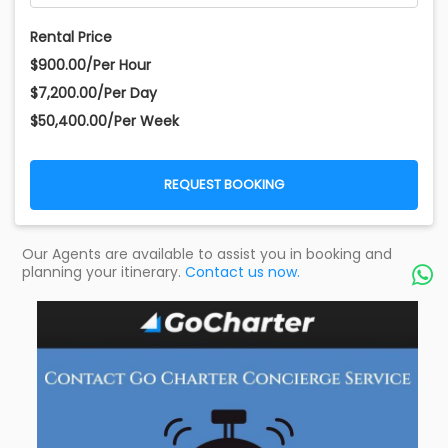
Rental Price
$900.00/Per Hour
$7,200.00/Per Day
$50,400.00/Per Week
REQUEST BOOKING
Our Agents are available to assist you in booking and
planning your itinerary.
Contact us now.
