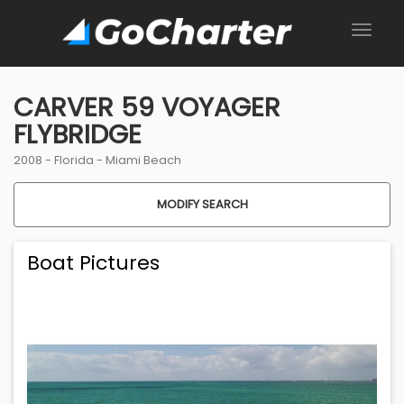
CARVER 59 VOYAGER
FLYBRIDGE
2008 -
Florida
-
Miami Beach
MODIFY SEARCH
Boat Pictures