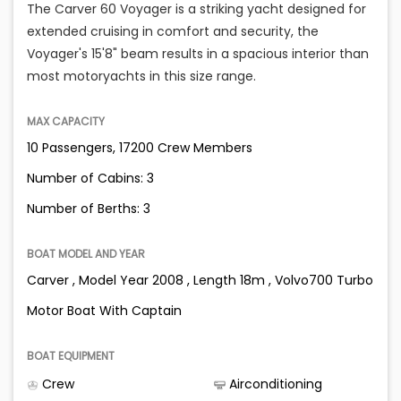
The Carver 60 Voyager is a striking yacht designed for
extended cruising in comfort and security, the
Voyager's 15'8" beam results in a spacious interior than
most motoryachts in this size range.
MAX CAPACITY
10 Passengers, 17200 Crew Members
Number of Cabins: 3
Number of Berths: 3
BOAT MODEL AND YEAR
Carver , Model Year 2008 , Length 18m , Volvo700 Turbo
Motor Boat With Captain
BOAT EQUIPMENT
Crew
Airconditioning