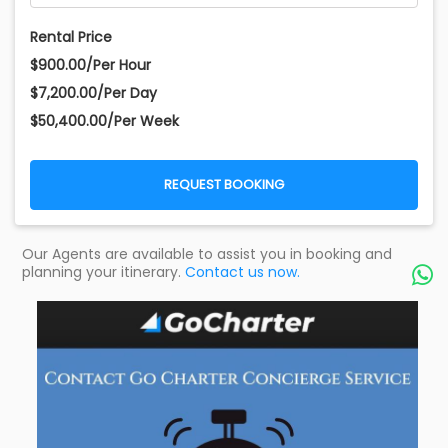
Rental Price
$900.00/Per Hour
$7,200.00/Per Day
$50,400.00/Per Week
REQUEST BOOKING
Our Agents are available to assist you in booking and
planning your itinerary.
Contact us now.
