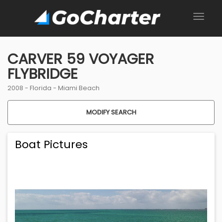
CARVER 59 VOYAGER
FLYBRIDGE
2008 -
Florida
-
Miami Beach
MODIFY SEARCH
Boat Pictures