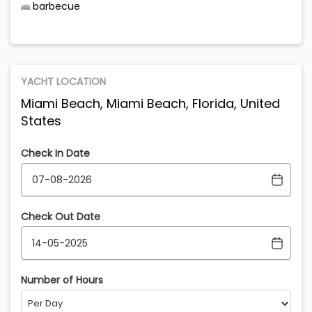
barbecue
YACHT LOCATION
Miami Beach, Miami Beach, Florida, United
States
Check In Date
Check Out Date
Number of Hours