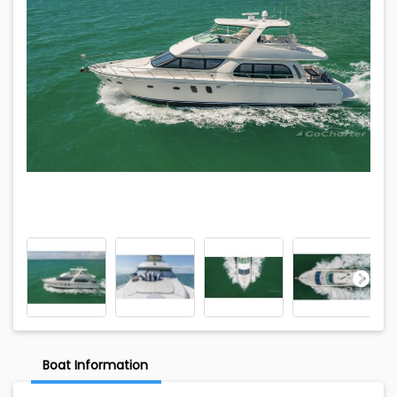
Boat Information