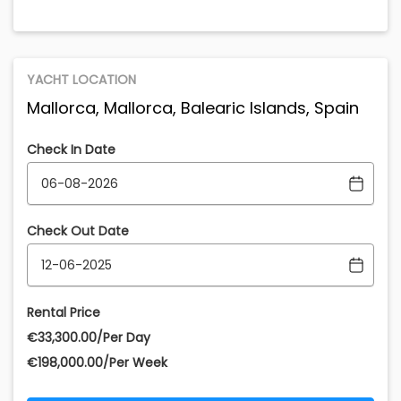
YACHT LOCATION
Mallorca, Mallorca, Balearic Islands, Spain
Check In Date
Check Out Date
Rental Price
€‎33,300.00/Per Day
€‎198,000.00/Per Week