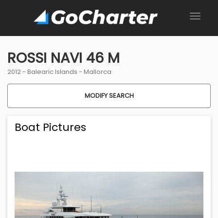
ROSSI NAVI 46 M
2012 -
Balearic Islands
-
Mallorca
MODIFY SEARCH
Boat Pictures