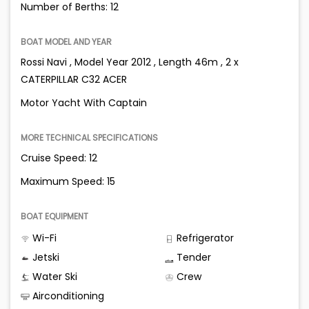
Number of Berths: 12
BOAT MODEL AND YEAR
Rossi Navi , Model Year 2012 , Length 46m , 2 x
CATERPILLAR C32 ACER
Motor Yacht With Captain
MORE TECHNICAL SPECIFICATIONS
Cruise Speed: 12
Maximum Speed: 15
BOAT EQUIPMENT
Wi-Fi
Refrigerator
Jetski
Tender
Water Ski
Crew
Airconditioning