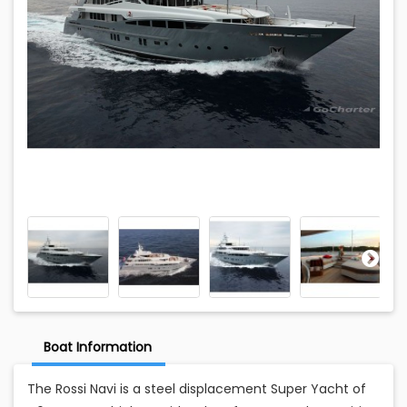
Boat Information
The Rossi Navi is a steel displacement Super Yacht of