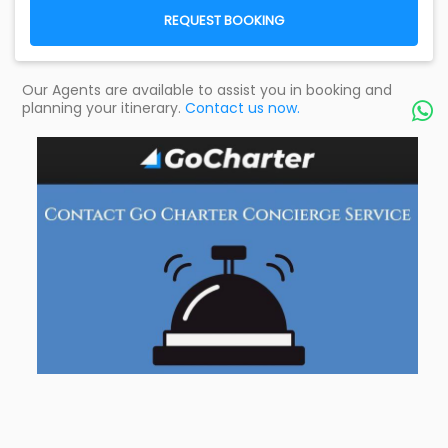
REQUEST BOOKING
Our Agents are available to assist you in booking and
planning your itinerary.
Contact us now.
