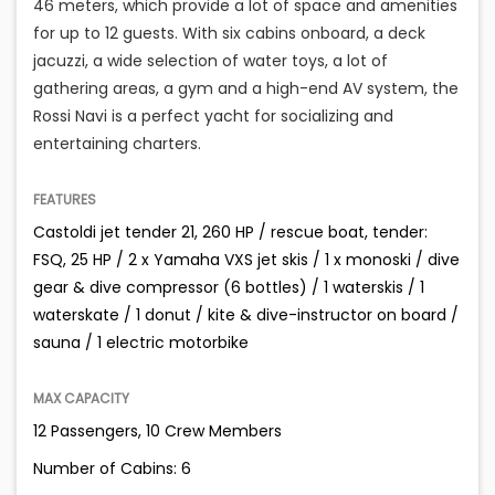
46 meters, which provide a lot of space and amenities
for up to 12 guests. With six cabins onboard, a deck
jacuzzi, a wide selection of water toys, a lot of
gathering areas, a gym and a high-end AV system, the
Rossi Navi is a perfect yacht for socializing and
entertaining charters.
FEATURES
Castoldi jet tender 21, 260 HP / rescue boat, tender:
FSQ, 25 HP / 2 x Yamaha VXS jet skis / 1 x monoski / dive
gear & dive compressor (6 bottles) / 1 waterskis / 1
waterskate / 1 donut / kite & dive-instructor on board /
sauna / 1 electric motorbike
MAX CAPACITY
12 Passengers, 10 Crew Members
Number of Cabins: 6