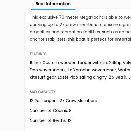
Boat Information
This exclusive 70 meter MegaYacht is able to wel
carrying up to 27 crew members to ensure a great
amenities and recreation facilities, such as an he
anchor stabilizers, this boat is perfect for enterta
FEATURES
10.5m Custom wooden tender with 2 x 265hp Volvo d
Doo waverunners, 1 x Yamaha waverunner, Water s
Kitesurf gear, Laser Pico sailing dinghy, 2 x Sea k, 
MAX CAPACITY
12 Passengers, 27 Crew Members
Number of Cabins: 8
Number of Berths: 12