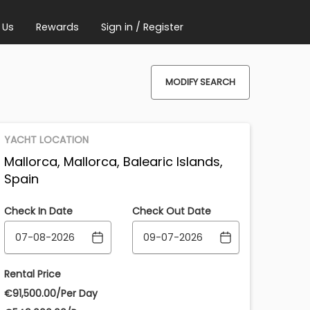
 Us
Rewards
Sign in / Register
MODIFY SEARCH
YACHT LOCATION
Mallorca, Mallorca, Balearic Islands,
Spain
Check In Date
Check Out Date
Rental Price
€‎91,500.00/Per Day