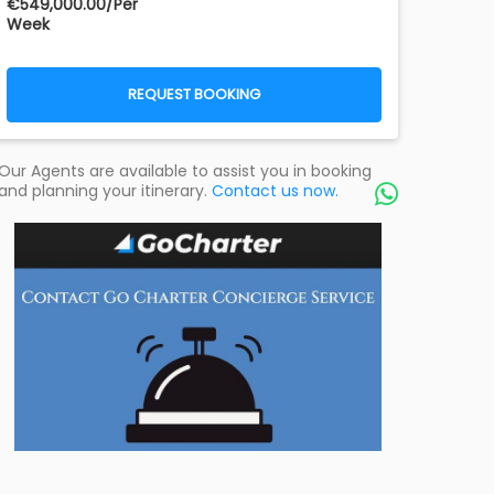
€‎549,000.00/Per
Week
REQUEST BOOKING
Our Agents are available to assist you in booking
and planning your itinerary.
Contact us now.
