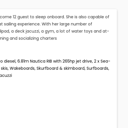
come 12 guest to sleep onboard. She is also capable of
 sailing experience. With her large number of
lipad, a deck jacuzzi, a gym, a lot of water toys and at-
ining and socializing charters
iesel, 6.81m Nautica RIB with 265hp jet drive, 2 x Sea-
kis, Wakeboards, Skurfboard & skimboard, Surfboards,
Jacuzzi