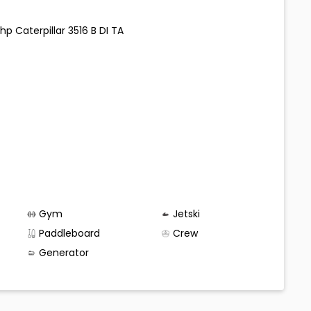
hp Caterpillar 3516 B DI TA
Gym
Jetski
Paddleboard
Crew
Generator