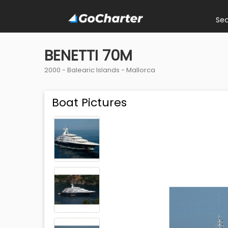
Se
BENETTI 70M
2000 -
Balearic Islands
-
Mallorca
Boat Pictures