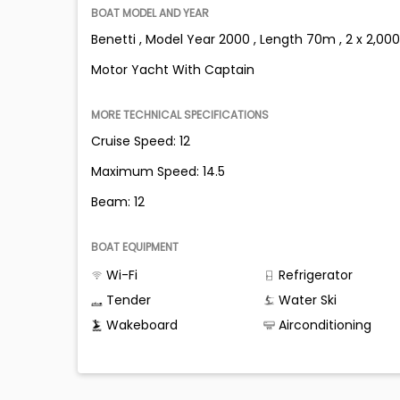
BOAT MODEL AND YEAR
Benetti , Model Year 2000 , Length 70m , 2 x 2,000
Motor Yacht With Captain
MORE TECHNICAL SPECIFICATIONS
Cruise Speed: 12
Maximum Speed: 14.5
Beam: 12
BOAT EQUIPMENT
Wi-Fi
Refrigerator
Tender
Water Ski
Wakeboard
Airconditioning