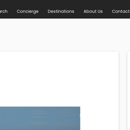
arch
Concierge
Destinations
About Us
Contact