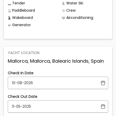
Tender
Water Ski
Paddleboard
Crew
Wakeboard
Airconditioning
Generator
YACHT LOCATION
Mallorca, Mallorca, Balearic Islands, Spain
Check In Date
Check Out Date