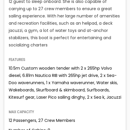
12 guest to sleep onboard. She is also capable of
carrying up to 27 crew members to ensure a great
sailing experience. With her large number of amenities
and recreation facilities, such as an helipad, a deck
jacuzzi, a gym, a lot of water toys and at-anchor
stabilizers, this boat is perfect for entertaining and
socializing charters
FEATURES
10.5m Custom wooden tender with 2 x 265hp Volvo
diesel, 6.81m Nautica RIB with 265hp jet drive, 2 x Sea-
Doo waverunners, 1 x Yamaha waverunner, Water skis,
Wakeboards, Skurfboard & skimboard, Surfboards,
Kitesurf gear, Laser Pico sailing dinghy, 2 x Sea k, Jacuzzi
MAX CAPACITY
12 Passengers, 27 Crew Members