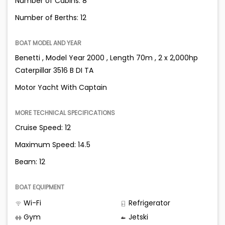
Number of Cabins: 8
Number of Berths: 12
BOAT MODEL AND YEAR
Benetti , Model Year 2000 , Length 70m , 2 x 2,000hp
Caterpillar 3516 B DI TA
Motor Yacht With Captain
MORE TECHNICAL SPECIFICATIONS
Cruise Speed: 12
Maximum Speed: 14.5
Beam: 12
BOAT EQUIPMENT
Wi-Fi
Refrigerator
Gym
Jetski