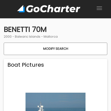
BENETTI 70M
2000 -
Balearic Islands
-
Mallorca
MODIFY SEARCH
Boat Pictures