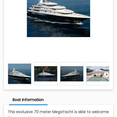
Boat Information
This exclusive 70 meter MegaYacht is able to welcome