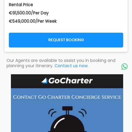
Rental Price
€‎91,500.00/Per Day
€‎549,000.00/Per Week
REQUEST BOOKING
Our Agents are available to assist you in booking and
planning your itinerary.
Contact us now.
