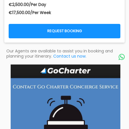
€‎2,500.00/Per Day
€‎17,500.00/Per Week
REQUEST BOOKING
Our Agents are available to assist you in booking and
planning your itinerary.
Contact us now.
