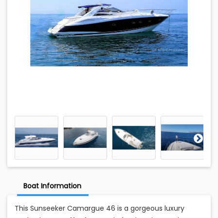
Boat Information
This Sunseeker Camargue 46 is a gorgeous luxury