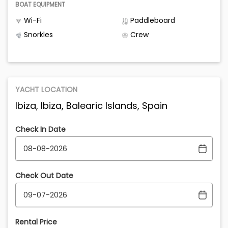
BOAT EQUIPMENT
Wi-Fi
Paddleboard
Snorkles
Crew
YACHT LOCATION
Ibiza, Ibiza, Balearic Islands, Spain
Check In Date
Check Out Date
Rental Price