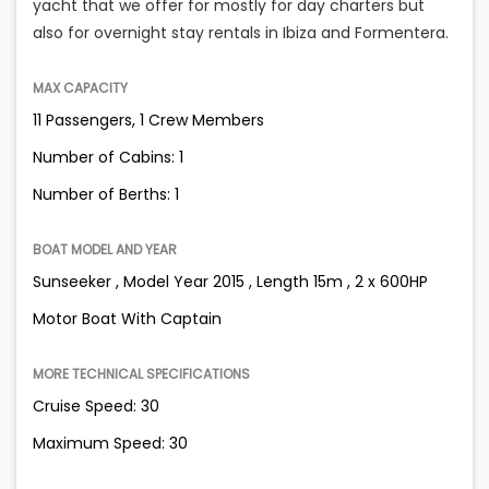
yacht that we offer for mostly for day charters but
also for overnight stay rentals in Ibiza and Formentera.
MAX CAPACITY
11 Passengers, 1 Crew Members
Number of Cabins: 1
Number of Berths: 1
BOAT MODEL AND YEAR
Sunseeker , Model Year 2015 , Length 15m , 2 x 600HP
Motor Boat With Captain
MORE TECHNICAL SPECIFICATIONS
Cruise Speed: 30
Maximum Speed: 30