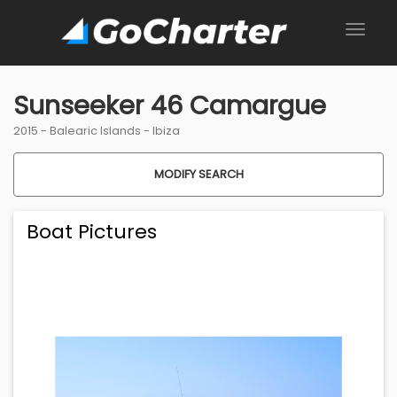
Sunseeker 46 Camargue
2015 -
Balearic Islands
-
Ibiza
MODIFY SEARCH
Boat Pictures