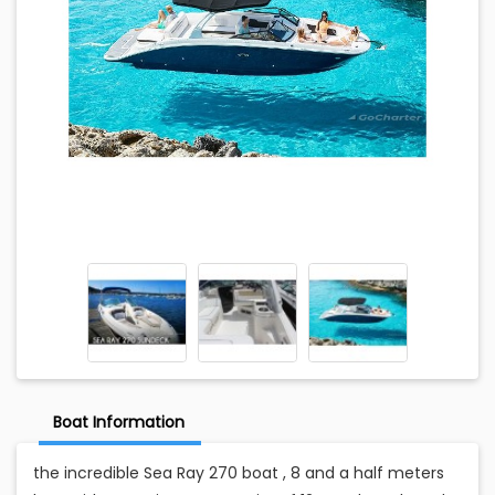
Boat Information
the incredible Sea Ray 270 boat , 8 and a half meters