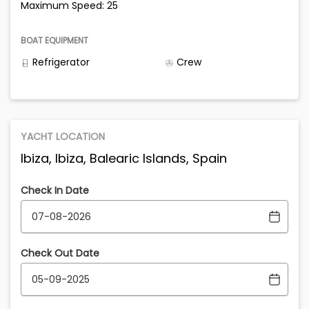
Maximum Speed: 25
BOAT EQUIPMENT
Refrigerator
Crew
YACHT LOCATION
Ibiza, Ibiza, Balearic Islands, Spain
Check In Date
Check Out Date