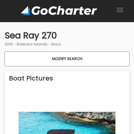
Sea Ray 270
2015 -
Balearic Islands
-
Ibiza
MODIFY SEARCH
Boat Pictures