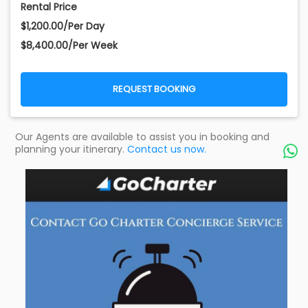
Rental Price
$1,200.00/Per Day
$8,400.00/Per Week
REQUEST BOOKING
Our Agents are available to assist you in booking and
planning your itinerary.
Contact us now.
