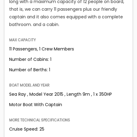
long with a maximum capacity of 12 people on board,
that is, we can carry 11 passengers plus our friendly
captain and it also comes equipped with a complete
bathroom. and a cabin.
MAX CAPACITY
11 Passengers, 1 Crew Members
Number of Cabins: 1
Number of Berths: 1
BOAT MODEL AND YEAR
Sea Ray , Model Year 2015 , Length 9m , 1 x 350HP
Motor Boat With Captain
MORE TECHNICAL SPECIFICATIONS
Cruise Speed: 25