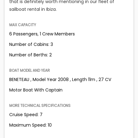
that is definitely worth mentioning in our fleet of
sailboat rental in Ibiza.
MAX CAPACITY
6 Passengers, 1 Crew Members
Number of Cabins: 3
Number of Berths: 2
BOAT MODEL AND YEAR
BENETEAU , Model Year 2008 , Length 11m , 27 CV
Motor Boat With Captain
MORE TECHNICAL SPECIFICATIONS
Cruise Speed: 7
Maximum Speed: 10