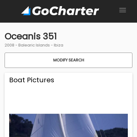
Oceanis 351
2008 -
Balearic Islands
-
Ibiza
MODIFY SEARCH
Boat Pictures