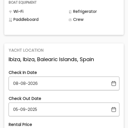
BOAT EQUIPMENT
Wi-Fi
Refrigerator
Paddleboard
Crew
YACHT LOCATION
Ibiza, Ibiza, Balearic Islands, Spain
Check In Date
Check Out Date
Rental Price