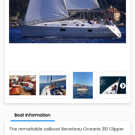
Boat Information
The remarkable sailboat Beneteau Oceanis 351 Clipper