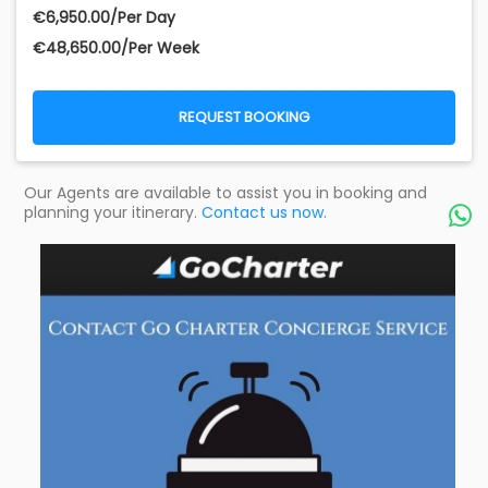
€‎6,950.00/Per Day
€‎48,650.00/Per Week
REQUEST BOOKING
Our Agents are available to assist you in booking and
planning your itinerary.
Contact us now.
