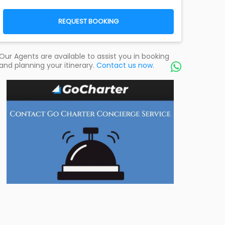
REQUEST BOOKING
Our Agents are available to assist you in booking
and planning your itinerary.
Contact us now.
