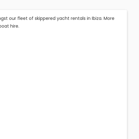
t our fleet of skippered yacht rentals in Ibiza. More
boat hire.