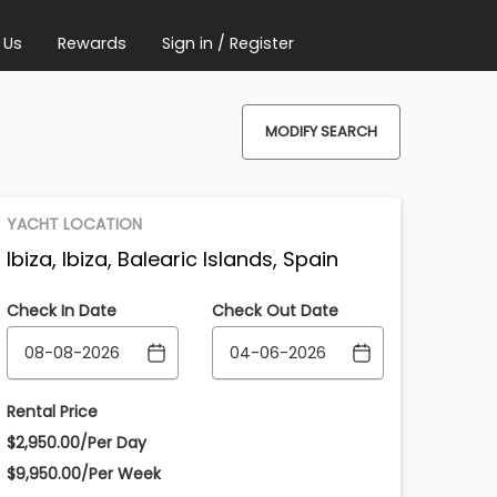
 Us
Rewards
Sign in / Register
MODIFY SEARCH
YACHT LOCATION
Ibiza, Ibiza, Balearic Islands, Spain
Check In Date
Check Out Date
Rental Price
$2,950.00/Per Day
$9,950.00/Per Week