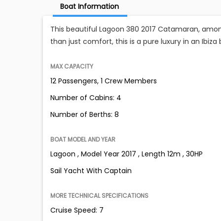
Boat Information
This beautiful Lagoon 380 2017 Catamaran, amongs
than just comfort, this is a pure luxury in an Ibiza 
MAX CAPACITY
12 Passengers, 1 Crew Members
Number of Cabins: 4
Number of Berths: 8
BOAT MODEL AND YEAR
Lagoon , Model Year 2017 , Length 12m , 30HP
Sail Yacht With Captain
MORE TECHNICAL SPECIFICATIONS
Cruise Speed: 7