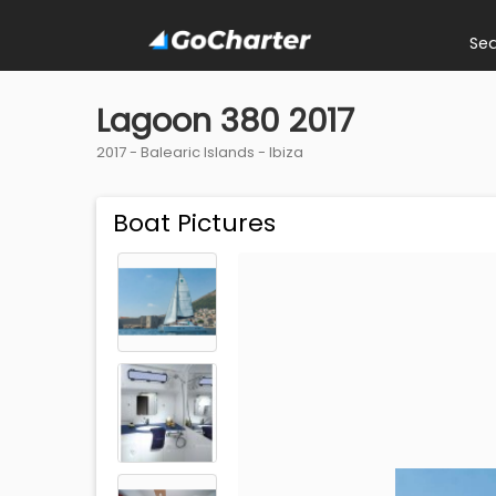
Se
Lagoon 380 2017
2017 -
Balearic Islands
-
Ibiza
Boat Pictures