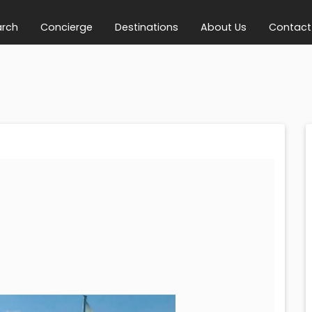
arch
Concierge
Destinations
About Us
Contact