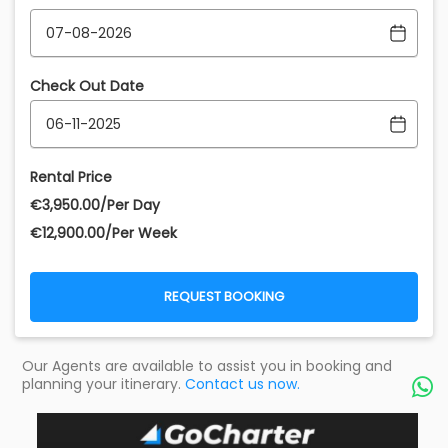
Check Out Date
Rental Price
€‎3,950.00/Per Day
€‎12,900.00/Per Week
REQUEST BOOKING
Our Agents are available to assist you in booking and
planning your itinerary.
Contact us now.
