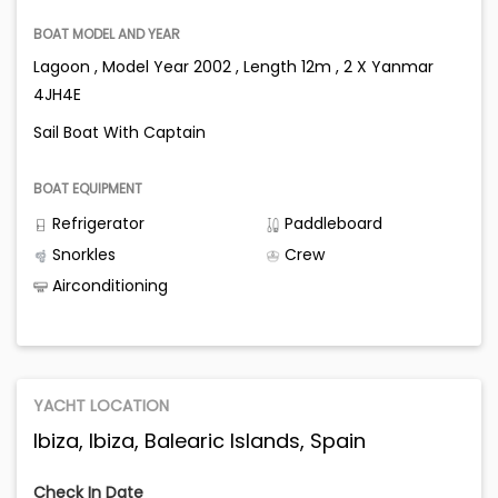
BOAT MODEL AND YEAR
Lagoon , Model Year 2002 , Length 12m , 2 X Yanmar
4JH4E
Sail Boat With Captain
BOAT EQUIPMENT
Refrigerator
Paddleboard
Snorkles
Crew
Airconditioning
YACHT LOCATION
Ibiza, Ibiza, Balearic Islands, Spain
Check In Date