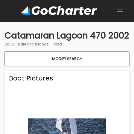
Catamaran Lagoon 470 2002
2002 -
Balearic Islands
-
Ibiza
MODIFY SEARCH
Boat Pictures