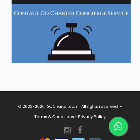
© 2022-2026
GoCharter.com
. All rights reserved. -
Terms & Conditions
-
Privacy Policy