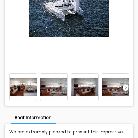
Boat Information
We are extremely pleased to present this impressive