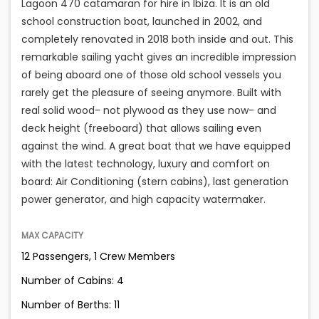
Lagoon 470 catamaran for hire in Ibiza. It is an old
school construction boat, launched in 2002, and
completely renovated in 2018 both inside and out. This
remarkable sailing yacht gives an incredible impression
of being aboard one of those old school vessels you
rarely get the pleasure of seeing anymore. Built with
real solid wood- not plywood as they use now- and
deck height (freeboard) that allows sailing even
against the wind. A great boat that we have equipped
with the latest technology, luxury and comfort on
board: Air Conditioning (stern cabins), last generation
power generator, and high capacity watermaker.
MAX CAPACITY
12 Passengers, 1 Crew Members
Number of Cabins: 4
Number of Berths: 11