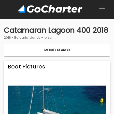
Catamaran Lagoon 400 2018
2018 -
Balearic Islands
-
Ibiza
MODIFY SEARCH
Boat Pictures