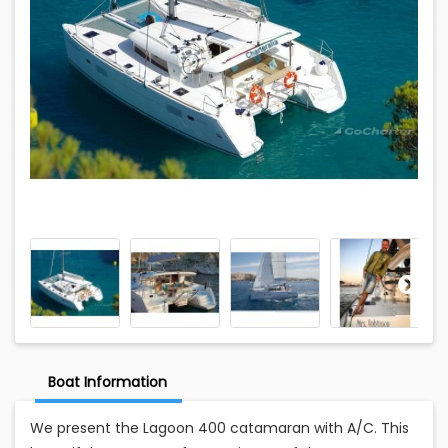
Boat Information
We present the Lagoon 400 catamaran with A/C. This