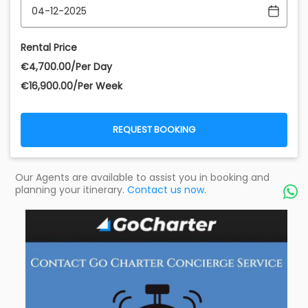
Rental Price
€‎4,700.00/Per Day
€‎16,900.00/Per Week
REQUEST BOOKING
Our Agents are available to assist you in booking and
planning your itinerary.
Contact us now.
