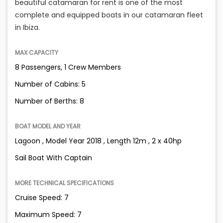
beautiful catamaran for rent is one of the most
complete and equipped boats in our catamaran fleet
in Ibiza.
MAX CAPACITY
8 Passengers, 1 Crew Members
Number of Cabins: 5
Number of Berths: 8
BOAT MODEL AND YEAR
Lagoon , Model Year 2018 , Length 12m , 2 x 40hp
Sail Boat With Captain
MORE TECHNICAL SPECIFICATIONS
Cruise Speed: 7
Maximum Speed: 7