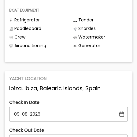
BOAT EQUIPMENT
Refrigerator
Tender
Paddleboard
Snorkles
Crew
Watermaker
Airconditioning
Generator
YACHT LOCATION
Ibiza, Ibiza, Balearic Islands, Spain
Check In Date
Check Out Date