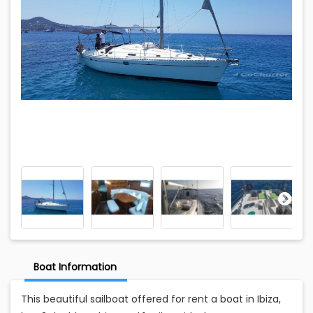
Boat Information
This beautiful sailboat offered for rent a boat in Ibiza,