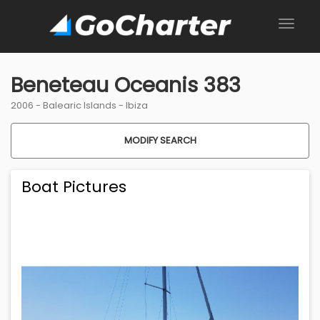
Beneteau Oceanis 383
2006 -
Balearic Islands
-
Ibiza
MODIFY SEARCH
Boat Pictures