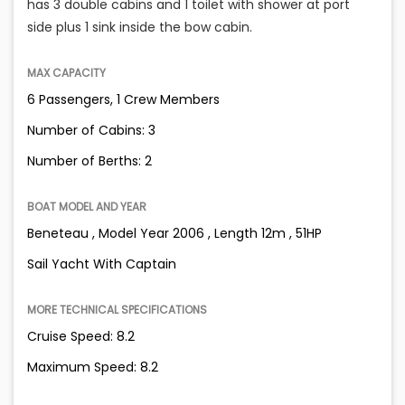
has 3 double cabins and 1 toilet with shower at port
side plus 1 sink inside the bow cabin.
MAX CAPACITY
6 Passengers, 1 Crew Members
Number of Cabins: 3
Number of Berths: 2
BOAT MODEL AND YEAR
Beneteau , Model Year 2006 , Length 12m , 51HP
Sail Yacht With Captain
MORE TECHNICAL SPECIFICATIONS
Cruise Speed: 8.2
Maximum Speed: 8.2