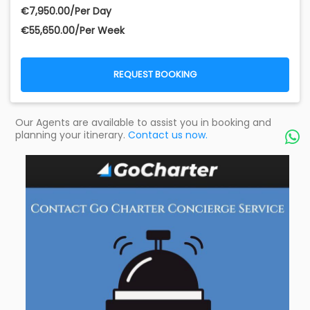
€‎7,950.00/Per Day
€‎55,650.00/Per Week
REQUEST BOOKING
Our Agents are available to assist you in booking and
planning your itinerary.
Contact us now.
