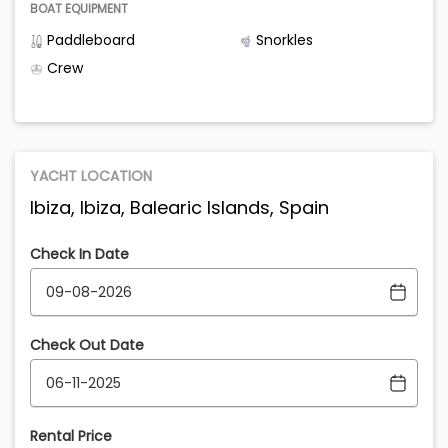
BOAT EQUIPMENT
Paddleboard
Snorkles
Crew
YACHT LOCATION
Ibiza, Ibiza, Balearic Islands, Spain
Check In Date
Check Out Date
Rental Price