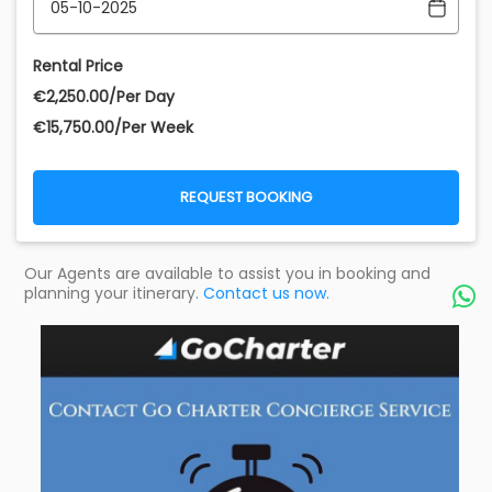
Rental Price
€‎2,250.00/Per Day
€‎15,750.00/Per Week
REQUEST BOOKING
Our Agents are available to assist you in booking and
planning your itinerary.
Contact us now.
