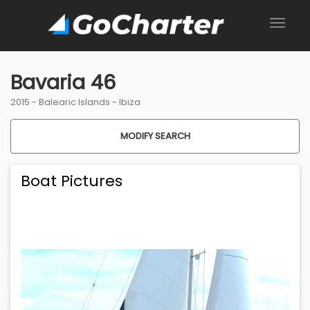
Bavaria 46
2015 -
Balearic Islands
-
Ibiza
MODIFY SEARCH
Boat Pictures