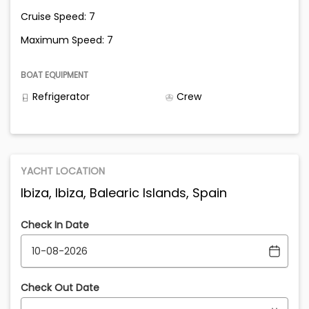
Cruise Speed: 7
Maximum Speed: 7
BOAT EQUIPMENT
Refrigerator
Crew
YACHT LOCATION
Ibiza, Ibiza, Balearic Islands, Spain
Check In Date
Check Out Date