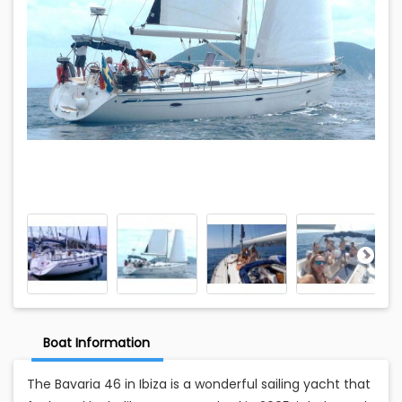
Boat Information
The Bavaria 46 in Ibiza is a wonderful sailing yacht that