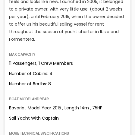
feels and looks like new. Launched in 2005, it belonged
to a private owner, with very little use, (about 2 weeks
per year), until February 2015, when the owner decided
to offer us his beautiful sailing vessel for rent
throughout the season of yacht charter in Ibiza and
Formentera.
MAX CAPACITY
11 Passengers, 1 Crew Members
Number of Cabins: 4
Number of Berths: 8
BOAT MODEL AND YEAR
Bavaria , Model Year 2015 , Length 14m , 75HP
Sail Yacht With Captain
MORE TECHNICAL SPECIFICATIONS