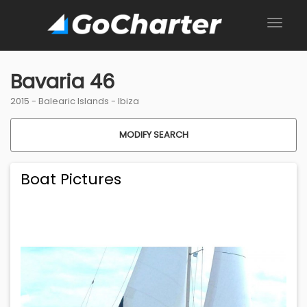
Bavaria 46
2015 -
Balearic Islands
-
Ibiza
MODIFY SEARCH
Boat Pictures