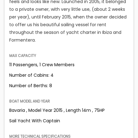
feels and looks like new. Launched in 2005, it belonged
to a private owner, with very little use, (about 2 weeks
per year), until February 2015, when the owner decided
to offer us his beautiful sailing vessel for rent
throughout the season of yacht charter in Ibiza and
Formentera.
MAX CAPACITY
11 Passengers, 1 Crew Members
Number of Cabins: 4
Number of Berths: 8
BOAT MODEL AND YEAR
Bavaria , Model Year 2015 , Length 14m , 75HP
Sail Yacht With Captain
MORE TECHNICAL SPECIFICATIONS