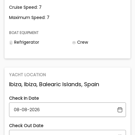
Cruise Speed: 7
Maximum Speed: 7
BOAT EQUIPMENT
Refrigerator
Crew
YACHT LOCATION
Ibiza, Ibiza, Balearic Islands, Spain
Check In Date
Check Out Date