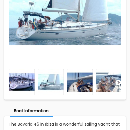
Boat Information
The Bavaria 46 in Ibiza is a wonderful sailing yacht that