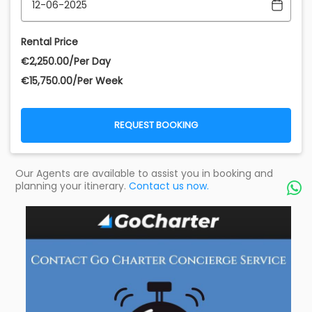
Rental Price
€‎2,250.00/Per Day
€‎15,750.00/Per Week
REQUEST BOOKING
Our Agents are available to assist you in booking and
planning your itinerary.
Contact us now.
