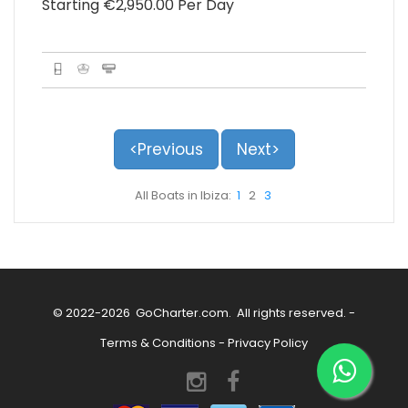
Starting €‎2,950.00 Per Day
<Previous
Next>
All Boats in Ibiza:
1
2
3
© 2022-2026
GoCharter.com
. All rights reserved. -
Terms & Conditions
-
Privacy Policy