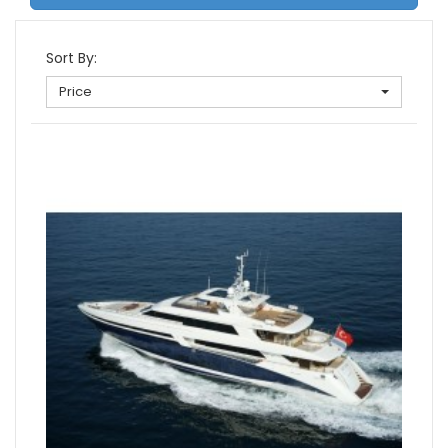
Sort By:
Price