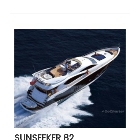
SUNSEEKER 82