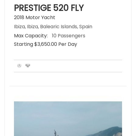
PRESTIGE 520 FLY
2018 Motor Yacht
Ibiza, Ibiza, Balearic Islands, Spain
Max Capacity:
10 Passengers
Starting $3,650.00 Per Day