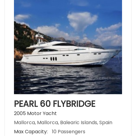
PEARL 60 FLYBRIDGE
2005 Motor Yacht
Mallorca, Mallorca, Balearic Islands, Spain
Max Capacity:
10 Passengers