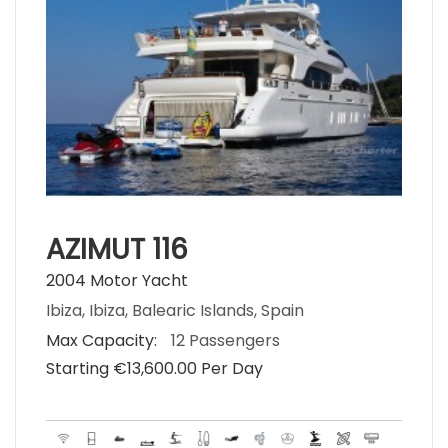
AZIMUT 116
2004 Motor Yacht
Ibiza, Ibiza, Balearic Islands, Spain
Max Capacity:
12 Passengers
Starting €‎13,600.00 Per Day