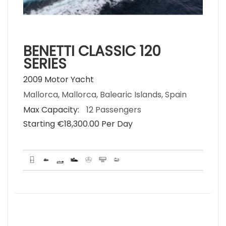
BENETTI CLASSIC 120
SERIES
2009 Motor Yacht
Mallorca, Mallorca, Balearic Islands, Spain
Max Capacity:
12 Passengers
Starting €‎18,300.00 Per Day