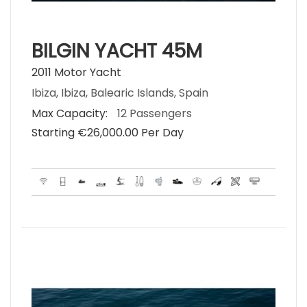
BILGIN YACHT 45M
2011 Motor Yacht
Ibiza, Ibiza, Balearic Islands, Spain
Max Capacity:
12 Passengers
Starting €‎26,000.00 Per Day