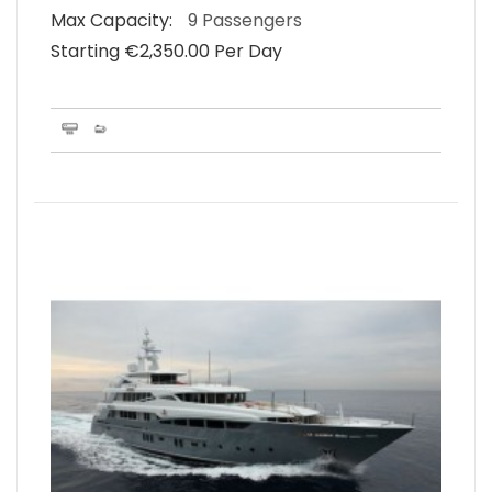
Max Capacity:
9 Passengers
Starting €‎2,350.00 Per Day