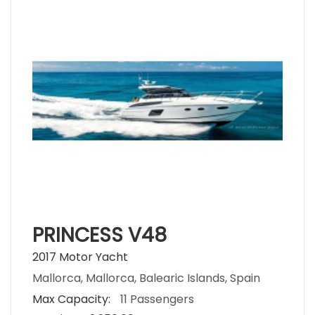
PRINCESS V48
2017 Motor Yacht
Mallorca, Mallorca, Balearic Islands, Spain
Max Capacity:
11 Passengers