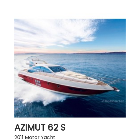
AZIMUT 62 S
2011 Motor Yacht