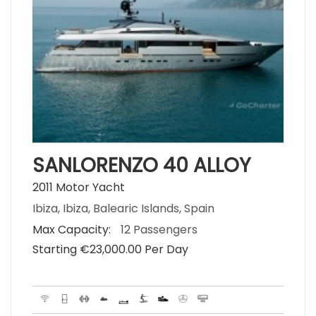
SANLORENZO 40 ALLOY
2011 Motor Yacht
Ibiza, Ibiza, Balearic Islands, Spain
Max Capacity:
12 Passengers
Starting €‎23,000.00 Per Day