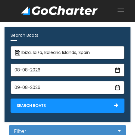
Search Boats
SEARCH BOATS
Filter