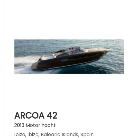
ARCOA 42
2013 Motor Yacht
Ibiza, Ibiza, Balearic Islands, Spain