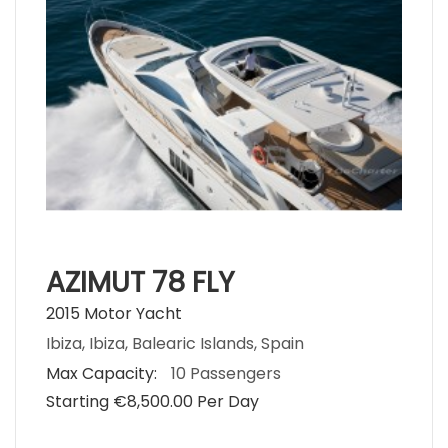
AZIMUT 78 FLY
2015 Motor Yacht
Ibiza, Ibiza, Balearic Islands, Spain
Max Capacity:
10 Passengers
Starting €‎8,500.00 Per Day