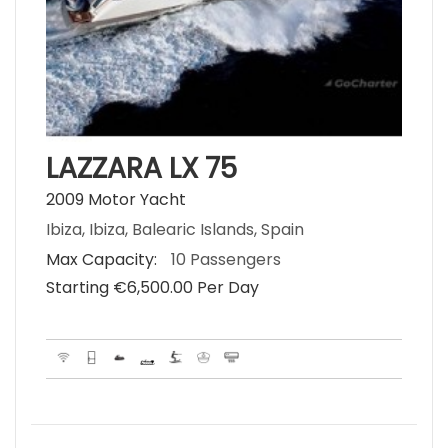
LAZZARA LX 75
2009 Motor Yacht
Ibiza, Ibiza, Balearic Islands, Spain
Max Capacity:
10 Passengers
Starting €‎6,500.00 Per Day