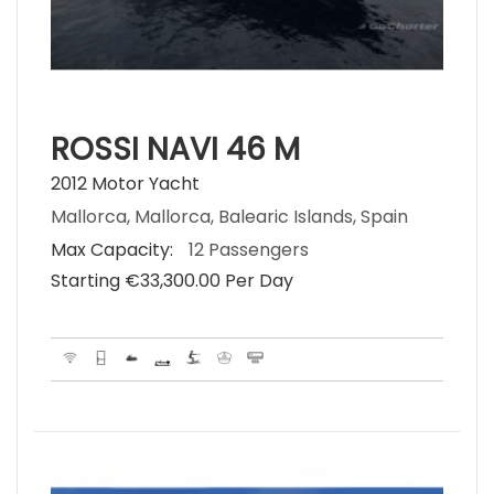
ROSSI NAVI 46 M
2012 Motor Yacht
Mallorca, Mallorca, Balearic Islands, Spain
Max Capacity:
12 Passengers
Starting €‎33,300.00 Per Day