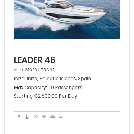
LEADER 46
2017 Motor Yacht
Ibiza, Ibiza, Balearic Islands, Spain
Max Capacity:
9 Passengers
Starting €‎2,500.00 Per Day