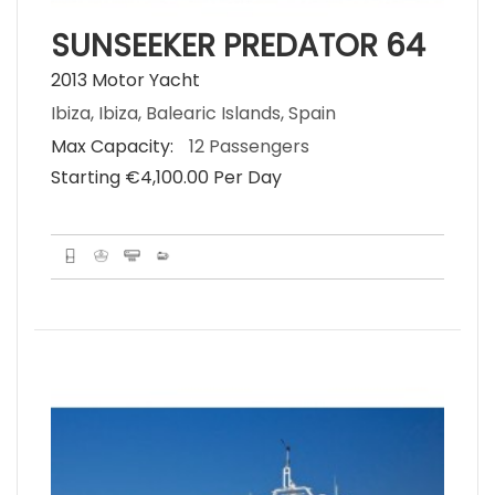
SUNSEEKER PREDATOR 64
2013 Motor Yacht
Ibiza, Ibiza, Balearic Islands, Spain
Max Capacity:
12 Passengers
Starting €‎4,100.00 Per Day