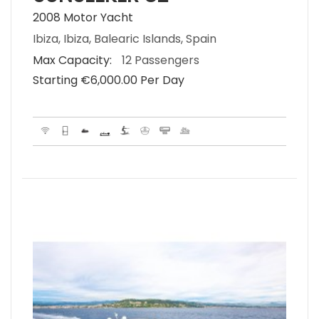
2008 Motor Yacht
Ibiza, Ibiza, Balearic Islands, Spain
Max Capacity:
12 Passengers
Starting €‎6,000.00 Per Day