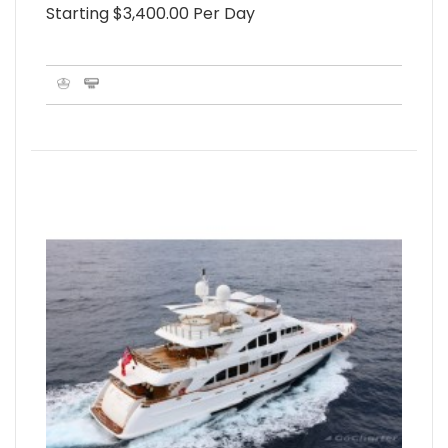
Starting $3,400.00 Per Day