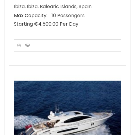
Ibiza, Ibiza, Balearic Islands, Spain
Max Capacity:
10 Passengers
Starting €‎4,500.00 Per Day