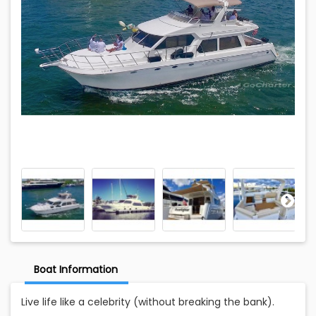
Boat Information
Live life like a celebrity (without breaking the bank).