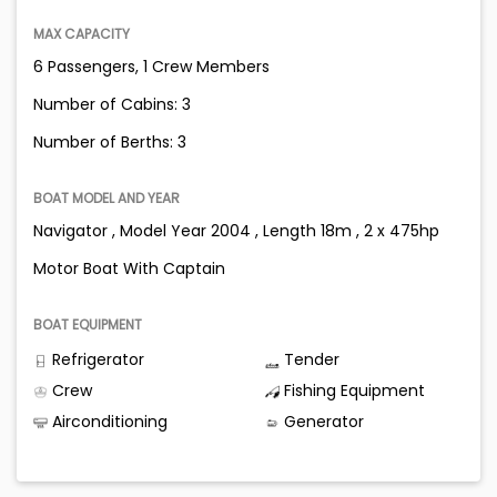
MAX CAPACITY
6 Passengers, 1 Crew Members
Number of Cabins: 3
Number of Berths: 3
BOAT MODEL AND YEAR
Navigator , Model Year 2004 , Length 18m , 2 x 475hp
Motor Boat With Captain
BOAT EQUIPMENT
Refrigerator
Tender
Crew
Fishing Equipment
Airconditioning
Generator