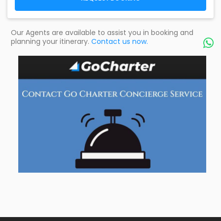
Our Agents are available to assist you in booking and
planning your itinerary.
Contact us now.
