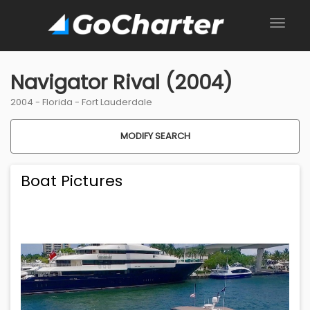
Navigator Rival (2004)
2004 -
Florida
-
Fort Lauderdale
MODIFY SEARCH
Boat Pictures