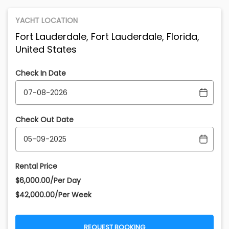
YACHT LOCATION
Fort Lauderdale, Fort Lauderdale, Florida,
United States
Check In Date
Check Out Date
Rental Price
$6,000.00/Per Day
$42,000.00/Per Week
REQUEST BOOKING