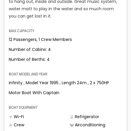
to hang out, inside and outside. Great music system,
water matt to play in the water and so much room
you can get lost in it.
MAX CAPACITY
12 Passengers, 1 Crew Members
Number of Cabins: 4
Number of Berths: 4
BOAT MODEL AND YEAR
Infinity , Model Year 1995 , Length 24m , 2 x 750HP
Motor Boat With Captain
BOAT EQUIPMENT
Wi-Fi
Refrigerator
Crew
Airconditioning