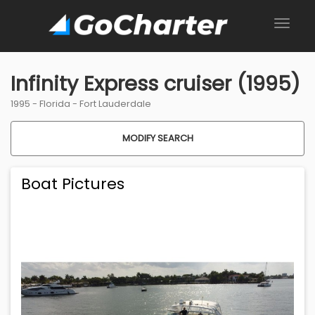
Infinity Express cruiser (1995)
1995 -
Florida
-
Fort Lauderdale
MODIFY SEARCH
Boat Pictures