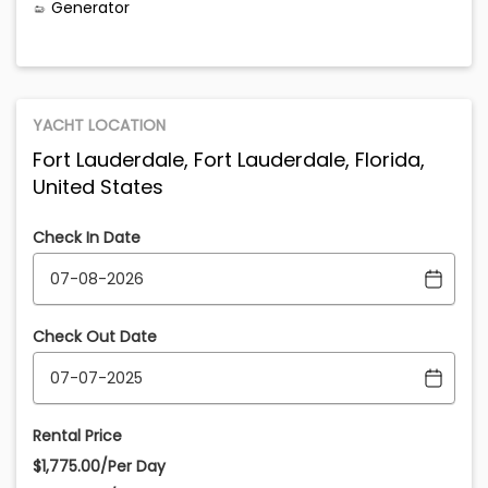
Generator
YACHT LOCATION
Fort Lauderdale, Fort Lauderdale, Florida,
United States
Check In Date
Check Out Date
Rental Price
$1,775.00/Per Day