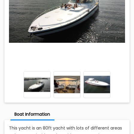
Boat Information
This yacht is an 80ft yacht with lots of different areas