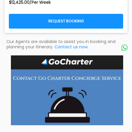
$12,425.00/Per Week
REQUEST BOOKING
Our Agents are available to assist you in booking and
planning your itinerary.
Contact us now.
