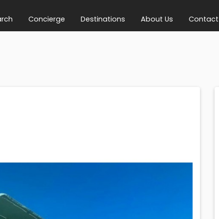
arch
Concierge
Destinations
About Us
Contact