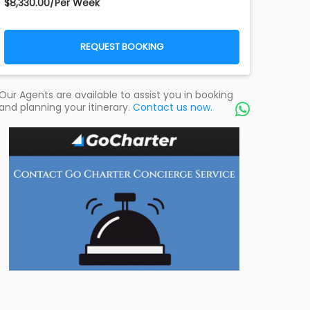
$8,330.00/Per Week
REQUEST BOOKING
Our Agents are available to assist you in booking
and planning your itinerary.
Contact us now.
