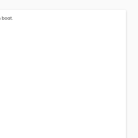
 boat.