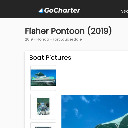
Se
Fisher Pontoon (2019)
2019 -
Florida
-
Fort Lauderdale
Boat Pictures