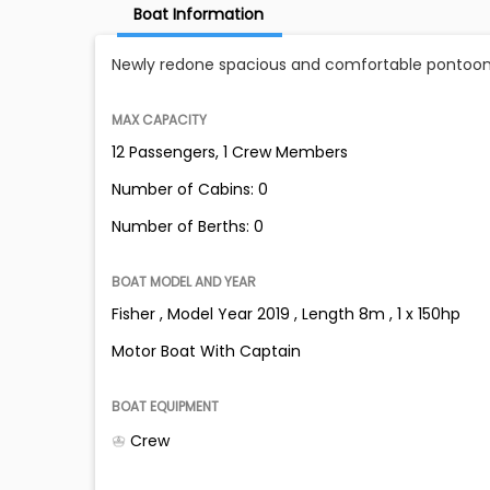
Boat Information
Newly redone spacious and comfortable pontoon
MAX CAPACITY
12 Passengers, 1 Crew Members
Number of Cabins: 0
Number of Berths: 0
BOAT MODEL AND YEAR
Fisher , Model Year 2019 , Length 8m , 1 x 150hp
Motor Boat With Captain
BOAT EQUIPMENT
Crew