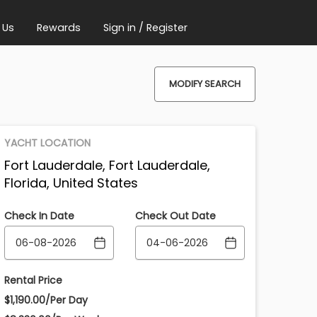
 Us
Rewards
Sign in / Register
MODIFY SEARCH
YACHT LOCATION
Fort Lauderdale, Fort Lauderdale,
Florida, United States
Check In Date
Check Out Date
Rental Price
$1,190.00/Per Day