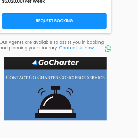
$6,020.00/Per Week
REQUEST BOOKING
Our Agents are available to assist you in booking
and planning your itinerary.
Contact us now.
