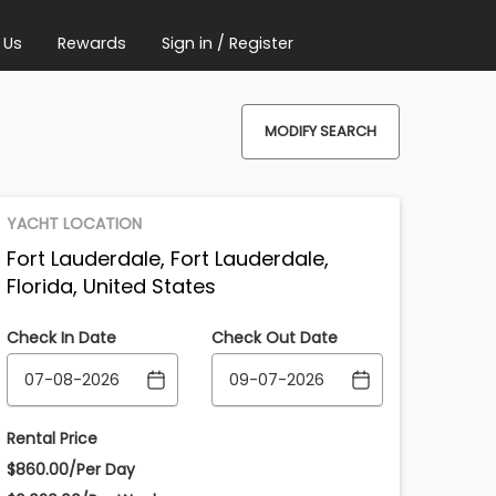
 Us
Rewards
Sign in / Register
MODIFY SEARCH
YACHT LOCATION
Fort Lauderdale, Fort Lauderdale,
Florida, United States
Check In Date
Check Out Date
Rental Price
$860.00/Per Day