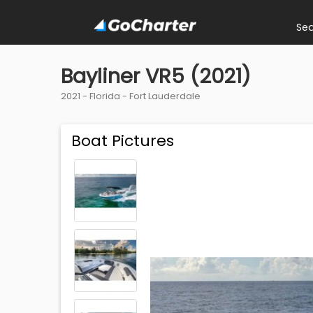
Se
Bayliner VR5 (2021)
2021 -
Florida
-
Fort Lauderdale
Boat Pictures