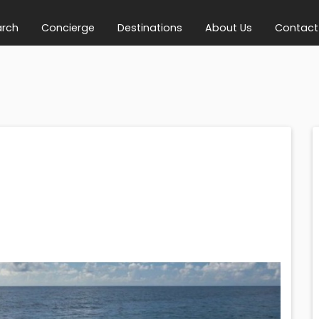
arch
Concierge
Destinations
About Us
Contact