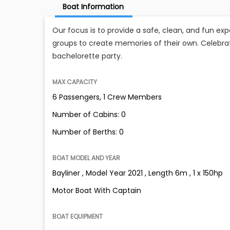
Boat Information
Our focus is to provide a safe, clean, and fun exp
groups to create memories of their own. Celebra
bachelorette party.
MAX CAPACITY
6 Passengers, 1 Crew Members
Number of Cabins: 0
Number of Berths: 0
BOAT MODEL AND YEAR
Bayliner , Model Year 2021 , Length 6m , 1 x 150hp
Motor Boat With Captain
BOAT EQUIPMENT