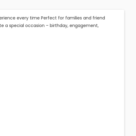
erience every time Perfect for families and friend
te a special occasion – birthday, engagement,