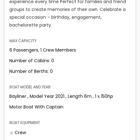
experience every time Perfect for families and friend
groups to create memories of their own. Celebrate a
special occasion – birthday, engagement,
bachelorette party.
MAX CAPACITY
6 Passengers, 1 Crew Members
Number of Cabins: 0
Number of Berths: 0
BOAT MODEL AND YEAR
Bayliner , Model Year 2021 , Length 6m , 1 x 150hp
Motor Boat With Captain
BOAT EQUIPMENT
Crew