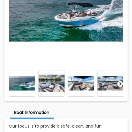
Boat Information
Our focus is to provide a safe, clean, and fun