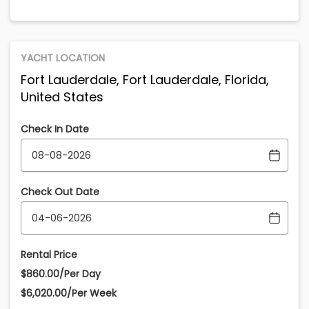
YACHT LOCATION
Fort Lauderdale, Fort Lauderdale, Florida,
United States
Check In Date
Check Out Date
Rental Price
$860.00/Per Day
$6,020.00/Per Week