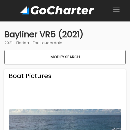
Bayliner VR5 (2021)
2021 -
Florida
-
Fort Lauderdale
MODIFY SEARCH
Boat Pictures