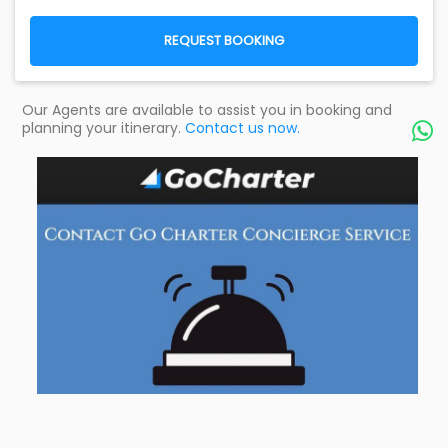
REQUEST BOOKING
Our Agents are available to assist you in booking and
planning your itinerary.
Contact us now.
