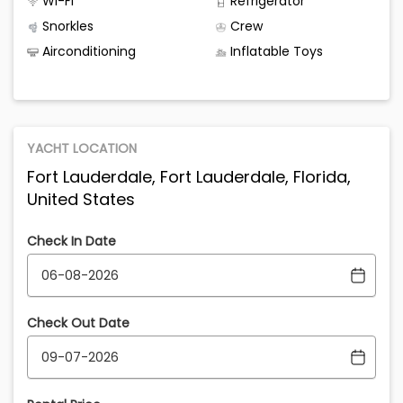
Wi-Fi
Refrigerator
Snorkles
Crew
Airconditioning
Inflatable Toys
YACHT LOCATION
Fort Lauderdale, Fort Lauderdale, Florida,
United States
Check In Date
Check Out Date