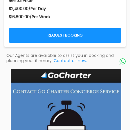
Rental Price
$2,400.00/Per Day
$16,800.00/Per Week
REQUEST BOOKING
Our Agents are available to assist you in booking and
planning your itinerary.
Contact us now.
