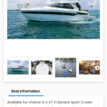
Boat Information
Available for charter is a 47 ft Bavaria Sport Cruiser