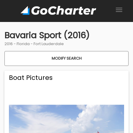
Bavaria Sport (2016)
2016 -
Florida
-
Fort Lauderdale
MODIFY SEARCH
Boat Pictures