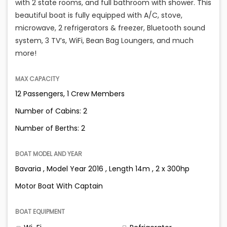
with 2 state rooms, and full bathroom with shower. This
beautiful boat is fully equipped with A/C, stove,
microwave, 2 refrigerators & freezer, Bluetooth sound
system, 3 TV’s, WiFi, Bean Bag Loungers, and much
more!
MAX CAPACITY
12 Passengers, 1 Crew Members
Number of Cabins: 2
Number of Berths: 2
BOAT MODEL AND YEAR
Bavaria , Model Year 2016 , Length 14m , 2 x 300hp
Motor Boat With Captain
BOAT EQUIPMENT