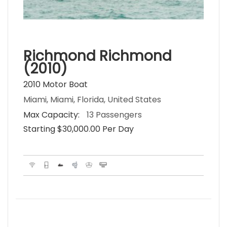
Richmond Richmond
(2010)
2010 Motor Boat
Miami, Miami, Florida, United States
Max Capacity:
13 Passengers
Starting $30,000.00 Per Day