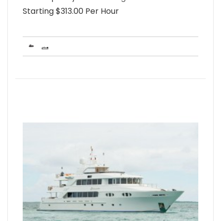
Starting $313.00 Per Hour