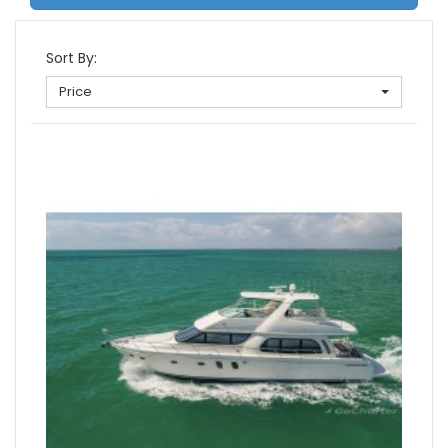
Sort By:
Price