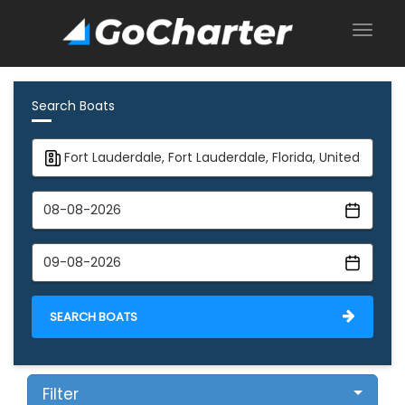
Search Boats
SEARCH BOATS
Filter