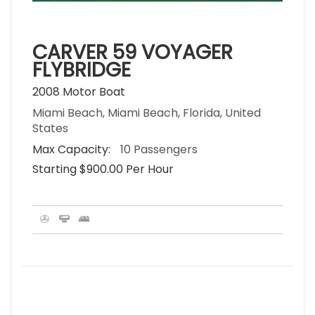
CARVER 59 VOYAGER
FLYBRIDGE
2008 Motor Boat
Miami Beach, Miami Beach, Florida, United
States
Max Capacity:
10 Passengers
Starting $900.00 Per Hour