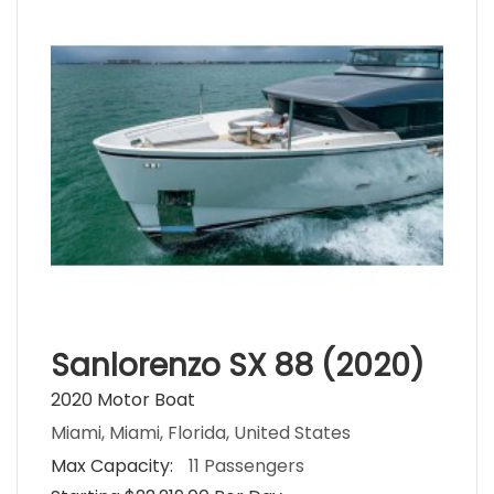
Sanlorenzo SX 88 (2020)
2020 Motor Boat
Miami, Miami, Florida, United States
Max Capacity:
11 Passengers