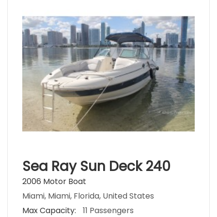
Sea Ray Sun Deck 240
2006 Motor Boat
Miami, Miami, Florida, United States
Max Capacity:
11 Passengers