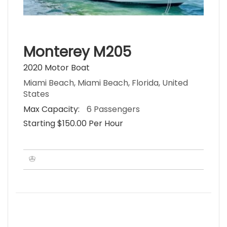
Monterey M205
2020 Motor Boat
Miami Beach, Miami Beach, Florida, United
States
Max Capacity:
6 Passengers
Starting $150.00 Per Hour