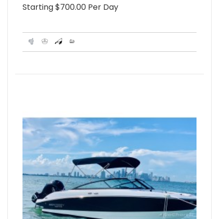
Starting $700.00 Per Day