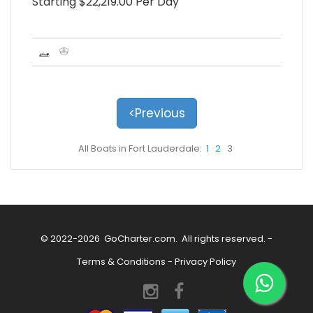
Starting $22,219.00 Per Day
<Previous
All Boats in Fort Lauderdale:
1
2
3
© 2022-2026
GoCharter.com
. All rights reserved. -
Terms & Conditions
-
Privacy Policy