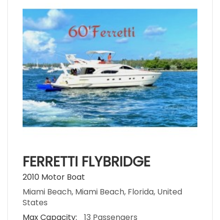
FERRETTI FLYBRIDGE
2010 Motor Boat
Miami Beach, Miami Beach, Florida, United
States
Max Capacity:
13 Passengers