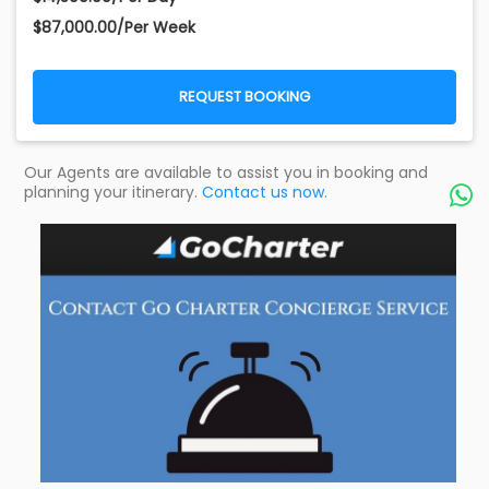
$87,000.00/Per Week
REQUEST BOOKING
Our Agents are available to assist you in booking and
planning your itinerary.
Contact us now.
