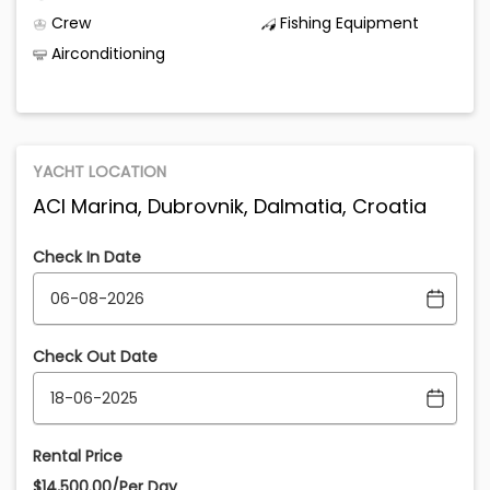
Crew
Fishing Equipment
Airconditioning
YACHT LOCATION
ACI Marina, Dubrovnik, Dalmatia, Croatia
Check In Date
Check Out Date
Rental Price
$14,500.00/Per Day