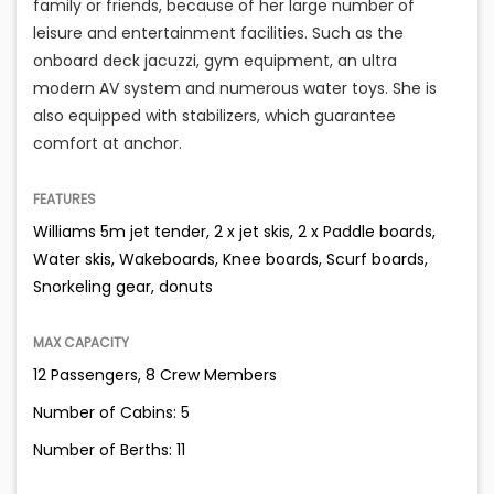
family or friends, because of her large number of
leisure and entertainment facilities. Such as the
onboard deck jacuzzi, gym equipment, an ultra
modern AV system and numerous water toys. She is
also equipped with stabilizers, which guarantee
comfort at anchor.
FEATURES
Williams 5m jet tender, 2 x jet skis, 2 x Paddle boards,
Water skis, Wakeboards, Knee boards, Scurf boards,
Snorkeling gear, donuts
MAX CAPACITY
12 Passengers, 8 Crew Members
Number of Cabins: 5
Number of Berths: 11