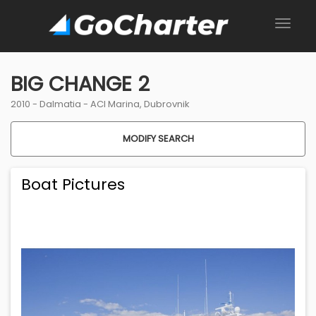
BIG CHANGE 2
2010 -
Dalmatia
-
ACI Marina, Dubrovnik
MODIFY SEARCH
Boat Pictures