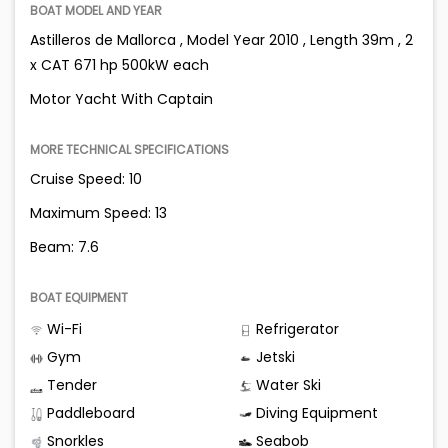
BOAT MODEL AND YEAR
Astilleros de Mallorca , Model Year 2010 , Length 39m , 2
x CAT 671 hp 500kW each
Motor Yacht With Captain
MORE TECHNICAL SPECIFICATIONS
Cruise Speed: 10
Maximum Speed: 13
Beam: 7.6
BOAT EQUIPMENT
Wi-Fi
Refrigerator
Gym
Jetski
Tender
Water Ski
Paddleboard
Diving Equipment
Snorkles
Seabob