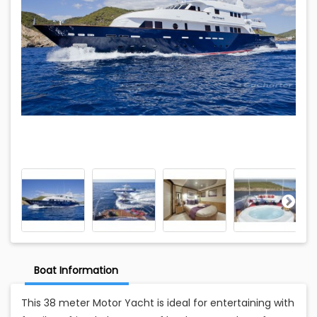
Boat Information
This 38 meter Motor Yacht is ideal for entertaining with