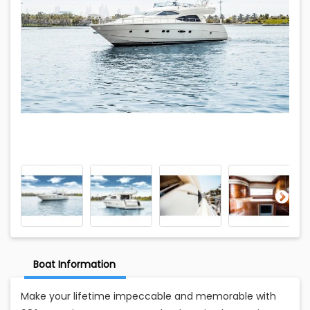
Boat Information
Make your lifetime impeccable and memorable with