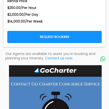
Rental Price
$250.00/Per Hour
$2,000.00/Per Day
$14,000.00/Per Week
REQUEST BOOKING
Our Agents are available to assist you in booking and
planning your itinerary.
Contact us now.
