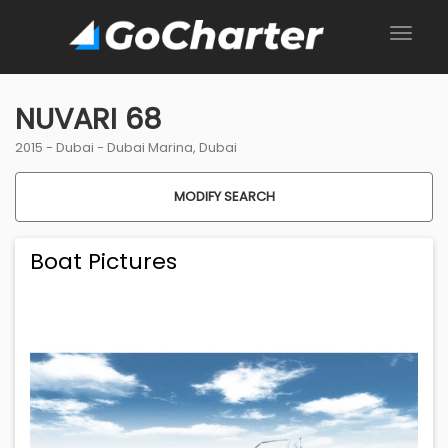
NUVARI 68
2015 -
Dubai
-
Dubai Marina, Dubai
MODIFY SEARCH
Boat Pictures