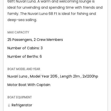
68ft Nuvari Luna. A warm and welcoming lounge is
ideal for unwinding and spending time with friends and
family. The Nuvari Luna 68 Ft is ideal for fishing and
deep-sea sailing.
MAX CAPACITY
25 Passengers, 2 Crew Members
Number of Cabins: 3
Number of Berths: 6
BOAT MODEL AND YEAR
Nuvari Luna , Model Year 2015 , Length 21m , 2x1200hp
Motor Boat With Captain
BOAT EQUIPMENT
Refrigerator