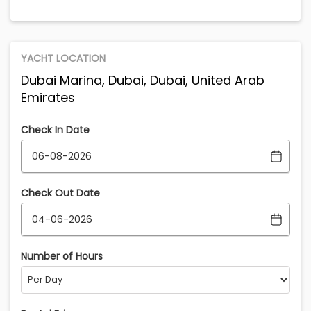
YACHT LOCATION
Dubai Marina, Dubai, Dubai, United Arab
Emirates
Check In Date
Check Out Date
Number of Hours