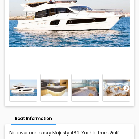
Boat Information
Discover our Luxury Majesty 48ft Yachts from Gulf