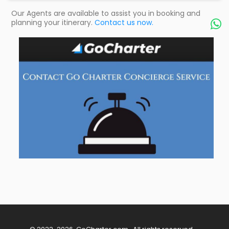
Our Agents are available to assist you in booking and
planning your itinerary.
Contact us now.
