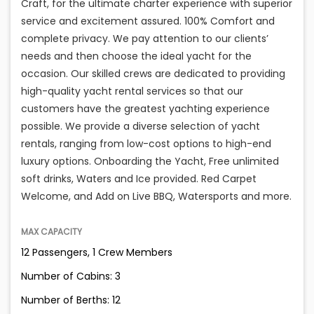
Craft, for the ultimate charter experience with superior
service and excitement assured. 100% Comfort and
complete privacy. We pay attention to our clients’
needs and then choose the ideal yacht for the
occasion. Our skilled crews are dedicated to providing
high-quality yacht rental services so that our
customers have the greatest yachting experience
possible. We provide a diverse selection of yacht
rentals, ranging from low-cost options to high-end
luxury options. Onboarding the Yacht, Free unlimited
soft drinks, Waters and Ice provided. Red Carpet
Welcome, and Add on Live BBQ, Watersports and more.
MAX CAPACITY
12 Passengers, 1 Crew Members
Number of Cabins: 3
Number of Berths: 12