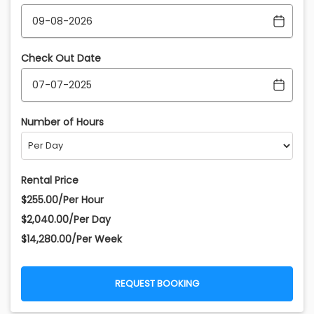
Check Out Date
Number of Hours
Rental Price
$255.00/Per Hour
$2,040.00/Per Day
$14,280.00/Per Week
REQUEST BOOKING