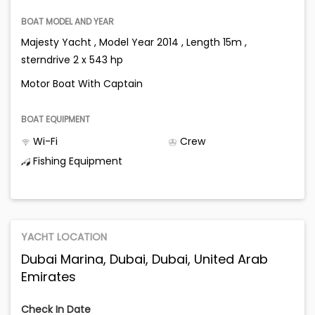
BOAT MODEL AND YEAR
Majesty Yacht , Model Year 2014 , Length 15m ,
sterndrive 2 x 543 hp
Motor Boat With Captain
BOAT EQUIPMENT
Wi-Fi
Crew
Fishing Equipment
YACHT LOCATION
Dubai Marina, Dubai, Dubai, United Arab
Emirates
Check In Date