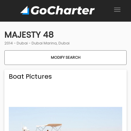
MAJESTY 48
2014 -
Dubai
-
Dubai Marina, Dubai
MODIFY SEARCH
Boat Pictures